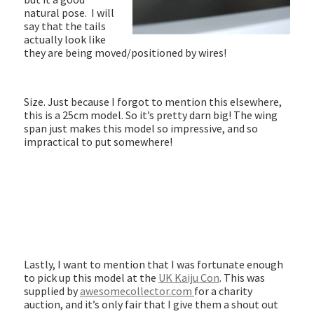
natural pose. I will
say that the tails
actually look like
they are being moved/positioned by wires!
Size. Just because I forgot to mention this elsewhere,
this is a 25cm model. So it’s pretty darn big! The wing
span just makes this model so impressive, and so
impractical to put somewhere!
Lastly, I want to mention that I was fortunate enough
to pick up this model at the
UK Kaiju Con
. This was
supplied by
awesomecollector.com
for a charity
auction, and it’s only fair that I give them a shout out