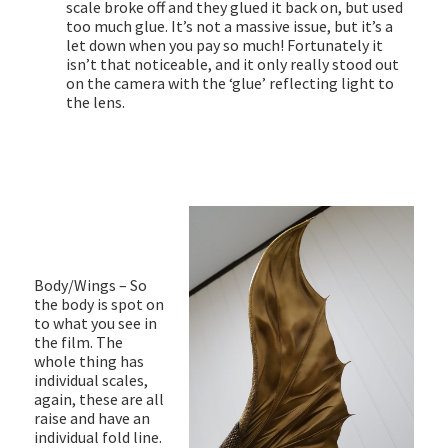
scale broke off and they glued it back on, but used
too much glue. It’s not a massive issue, but it’s a
let down when you pay so much! Fortunately it
isn’t that noticeable, and it only really stood out
on the camera with the ‘glue’ reflecting light to
the lens.
Body/Wings – So
the body is spot on
to what you see in
the film. The
whole thing has
individual scales,
again, these are all
raise and have an
individual fold line.