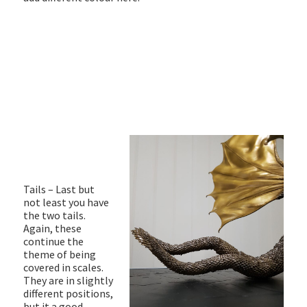
Tails – Last but
not least you have
the two tails.
Again, these
continue the
theme of being
covered in scales.
They are in slightly
different positions,
but it a good