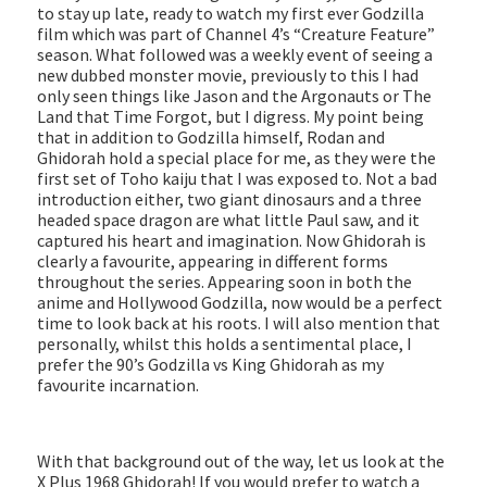
to stay up late, ready to watch my first ever Godzilla
film which was part of Channel 4’s “Creature Feature”
season. What followed was a weekly event of seeing a
new dubbed monster movie, previously to this I had
only seen things like Jason and the Argonauts or The
Land that Time Forgot, but I digress. My point being
that in addition to Godzilla himself, Rodan and
Ghidorah hold a special place for me, as they were the
first set of Toho kaiju that I was exposed to. Not a bad
introduction either, two giant dinosaurs and a three
headed space dragon are what little Paul saw, and it
captured his heart and imagination. Now Ghidorah is
clearly a favourite, appearing in different forms
throughout the series. Appearing soon in both the
anime and Hollywood Godzilla, now would be a perfect
time to look back at his roots. I will also mention that
personally, whilst this holds a sentimental place, I
prefer the 90’s Godzilla vs King Ghidorah as my
favourite incarnation.
With that background out of the way, let us look at the
X Plus 1968 Ghidorah! If you would prefer to watch a