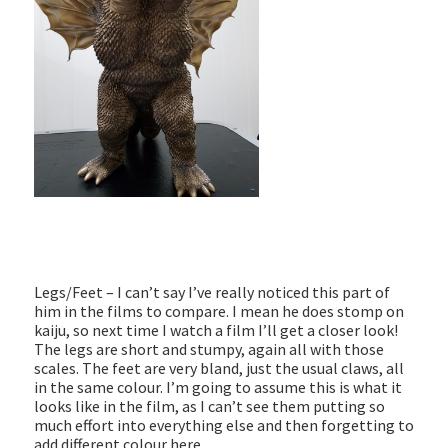
Legs/Feet – I can’t say I’ve really noticed this part of
him in the films to compare. I mean he does stomp on
kaiju, so next time I watch a film I’ll get a closer look!
The legs are short and stumpy, again all with those
scales. The feet are very bland, just the usual claws, all
in the same colour. I’m going to assume this is what it
looks like in the film, as I can’t see them putting so
much effort into everything else and then forgetting to
add different colour here.