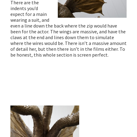
There are the
indents you’d
expect for a main
wearing a suit, and
even a line down the back where the zip would have
been for the actor. The wings are massive, and have the
claws at the end and lines down them to simulate
where the wires would be. There isn’t a massive amount
of detail her, but then there isn’t in the films either. To
be honest, this whole section is screen perfect.