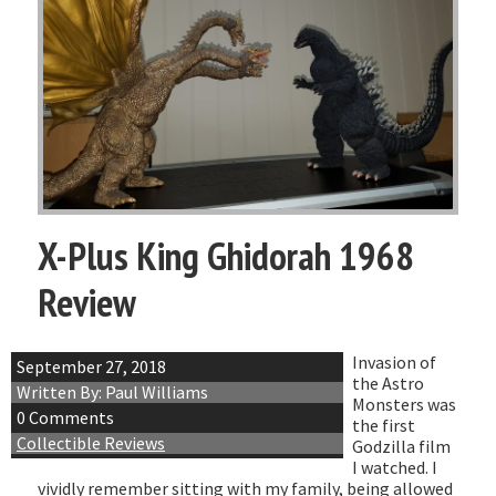
X-Plus King Ghidorah 1968
Review
Invasion of
September 27, 2018
the Astro
Written By: Paul Williams
Monsters was
0 Comments
the first
Collectible Reviews
Godzilla film
I watched. I
vividly remember sitting with my family, being allowed