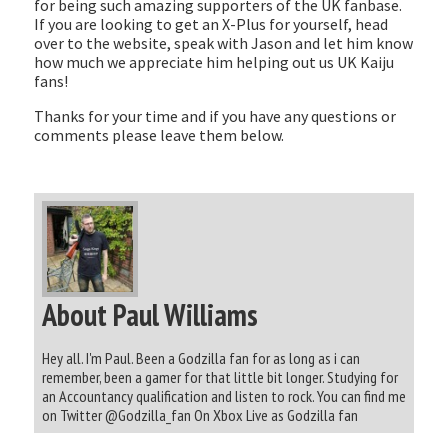
for being such amazing supporters of the UK fanbase.
If you are looking to get an X-Plus for yourself, head
over to the website, speak with Jason and let him know
how much we appreciate him helping out us UK Kaiju
fans!
Thanks for your time and if you have any questions or
comments please leave them below.
About Paul Williams
Hey all. I'm Paul. Been a Godzilla fan for as long as i can
remember, been a gamer for that little bit longer. Studying for
an Accountancy qualification and listen to rock. You can find me
on Twitter @Godzilla_fan On Xbox Live as Godzilla fan