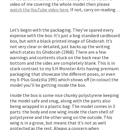
video of me covering the whole model then please
watch the YouTube video here.
If not, carry on reading…
Let’s begin with the packaging. They’ve spared every
expense with the box. It’s just a bog standard cardboard
box, but with a black printed image of Ghidorah. It’s
not very clear or detailed, just backs up the writing
which states its Ghidorah (1968). There are a few
warnings and contents stuck on the back near the
bottom and the sides are completely blank. This is in
stark contrast to my S.H Monster Arts having premium
packaging that showcase the different poses, or even
my X-Plus Godzilla 1991 which shows off (in colour) the
model you’ll be getting inside the box.
Inside the box is some nice chunky polystyrene keeping
the model safe and snug, along with the parts also
being wrapped in a plastic bag. The model comes in 3
parts: the body and one wing inside the clam shell of
polystyrene and the other wing on the outside. This
wing is in a grove, but means that it’s not as well
protected as the rest. Always a concern when