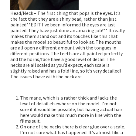
Head/Neck – The first thing that pops is the eyes. It’s
the fact that they are a shiny bead, rather than just
painted**EDIT I’ve been informed the eyes are just
painted. They have just done an amazing job!** It really
makes them stand out and its touches like this that
makes the model so beautiful to look at. The mouths
are all open a different amount with the tongues in
different positions. The teeth are all painted perfectly
and the horns/face have a good level of detail. The
necks are all scaled as you’d expect, each scale is
slightly raised and has a fold line, so it’s very detailed!
The issues I have with the neck are
The mane, which is a rather thick and lacks the
level of detail elsewhere on the model. I’m not
sure if it would be possible, but having actual hair
here would make this much more in line with the
films suit.
On one of the necks there is clear glue over a scale.
I’m not sure what has happened. It’s almost like a