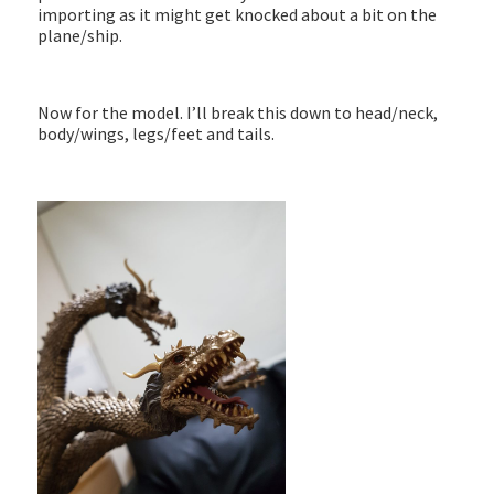
importing as it might get knocked about a bit on the
plane/ship.
Now for the model. I’ll break this down to head/neck,
body/wings, legs/feet and tails.