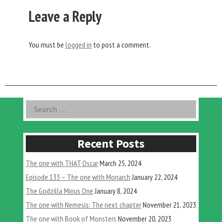
Leave a Reply
You must be
logged in
to post a comment.
Asides
Search
for:
Recent Posts
The one with THAT Oscar
March 25, 2024
Episode 133 – The one with Monarch
January 22, 2024
The Godzilla Minus One
January 8, 2024
The one with Nemesis: The next chapter
November 21, 2023
The one with Book of Monsters
November 20, 2023