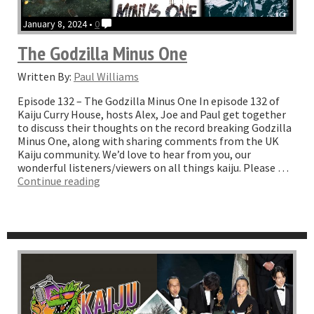
January 8, 2024 •
0
The Godzilla Minus One
Written By:
Paul Williams
Episode 132 – The Godzilla Minus One In episode 132 of
Kaiju Curry House, hosts Alex, Joe and Paul get together
to discuss their thoughts on the record breaking Godzilla
Minus One, along with sharing comments from the UK
Kaiju community. We’d love to hear from you, our
wonderful listeners/viewers on all things kaiju. Please …
“The
Continue reading
Godzilla
Minus
One”