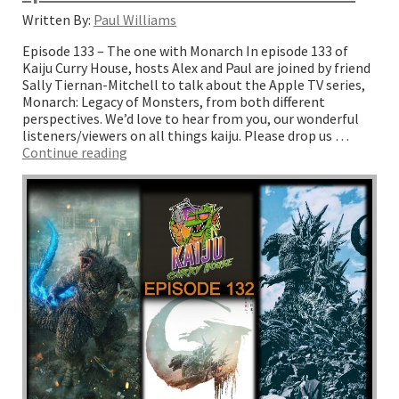
Written By:
Paul Williams
Episode 133 – The one with Monarch In episode 133 of
Kaiju Curry House, hosts Alex and Paul are joined by friend
Sally Tiernan-Mitchell to talk about the Apple TV series,
Monarch: Legacy of Monsters, from both different
perspectives. We’d love to hear from you, our wonderful
listeners/viewers on all things kaiju. Please drop us …
“Episode
Continue reading
133
–
The
one
with
Monarch”