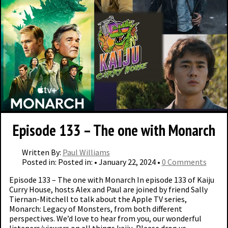
Episode 133 – The one with Monarch
Written By:
Paul Williams
Posted in: Posted in: • January 22, 2024 •
0 Comments
Episode 133 – The one with Monarch In episode 133 of Kaiju
Curry House, hosts Alex and Paul are joined by friend Sally
Tiernan-Mitchell to talk about the Apple TV series,
Monarch: Legacy of Monsters, from both different
perspectives. We’d love to hear from you, our wonderful
listeners/viewers on all things kaiju. Please drop us …