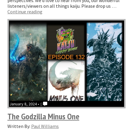
perspectives. We’d love to hear from you, our wonderful
listeners/viewers on all things kaiju. Please drop us …
“Episode
Continue reading
133
–
The
one
with
Monarch”
January 8, 2024 •
0
The Godzilla Minus One
Written By:
Paul Williams