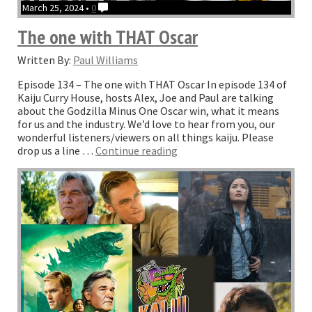
March 25, 2024 •
0
The one with THAT Oscar
Written By:
Paul Williams
Episode 134 – The one with THAT Oscar In episode 134 of
Kaiju Curry House, hosts Alex, Joe and Paul are talking
about the Godzilla Minus One Oscar win, what it means
for us and the industry. We’d love to hear from you, our
wonderful listeners/viewers on all things kaiju. Please
“The
drop us a line …
Continue reading
one
with
THAT
Oscar”