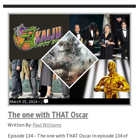
March 25, 2024 •
0
The one with THAT Oscar
Written By:
Paul Williams
Episode 134 – The one with THAT Oscar In episode 134 of