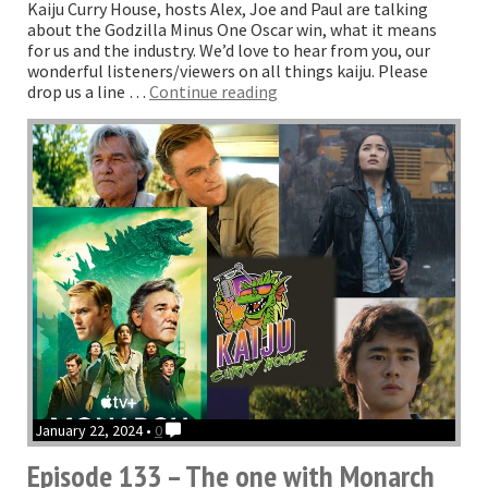
Kaiju Curry House, hosts Alex, Joe and Paul are talking
about the Godzilla Minus One Oscar win, what it means
for us and the industry. We’d love to hear from you, our
wonderful listeners/viewers on all things kaiju. Please
“The
drop us a line …
Continue reading
one
with
THAT
Oscar”
January 22, 2024 •
0
Episode 133 – The one with Monarch