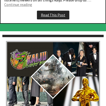
“Episode
Continue reading
133
–
Read This Post
The
one
with
Monarch”