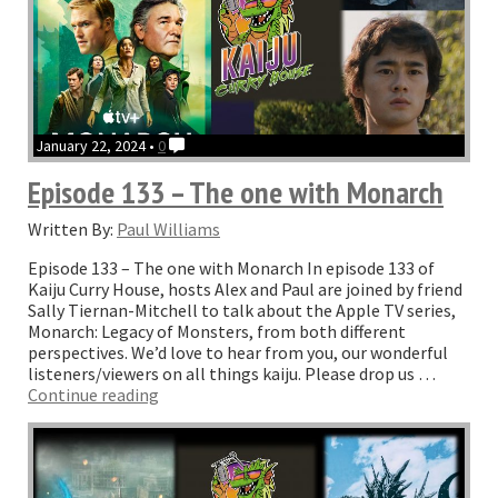
January 22, 2024 •
0
Episode 133 – The one with Monarch
Written By:
Paul Williams
Episode 133 – The one with Monarch In episode 133 of
Kaiju Curry House, hosts Alex and Paul are joined by friend
Sally Tiernan-Mitchell to talk about the Apple TV series,
Monarch: Legacy of Monsters, from both different
perspectives. We’d love to hear from you, our wonderful
listeners/viewers on all things kaiju. Please drop us …
“Episode
Continue reading
133
–
The
one