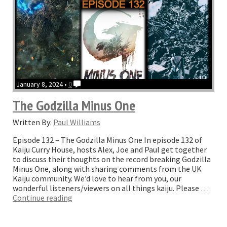
January 8, 2024 •
0
The Godzilla Minus One
Written By:
Paul Williams
Episode 132 – The Godzilla Minus One In episode 132 of
Kaiju Curry House, hosts Alex, Joe and Paul get together
to discuss their thoughts on the record breaking Godzilla
Minus One, along with sharing comments from the UK
Kaiju community. We’d love to hear from you, our
wonderful listeners/viewers on all things kaiju. Please …
“The
Continue reading
Godzilla
Minus
One”