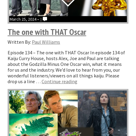
March 25, 2024 •
0
The one with THAT Oscar
Written By:
Paul Williams
Episode 134 – The one with THAT Oscar In episode 134 of
Kaiju Curry House, hosts Alex, Joe and Paul are talking
about the Godzilla Minus One Oscar win, what it means
for us and the industry. We’d love to hear from you, our
wonderful listeners/viewers on all things kaiju. Please
“The
drop us a line …
Continue reading
one
with
THAT
Oscar”