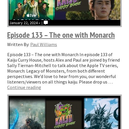
January 22, 2024 •
0
Episode 133 – The one with Monarch
Written By:
Paul Williams
Episode 133 – The one with Monarch In episode 133 of
Kaiju Curry House, hosts Alex and Paul are joined by friend
Sally Tiernan-Mitchell to talk about the Apple TV series,
Monarch: Legacy of Monsters, from both different
perspectives. We’d love to hear from you, our wonderful
listeners/viewers on all things kaiju. Please drop us …
“Episode
Continue reading
133
–
The
one
with
Monarch”