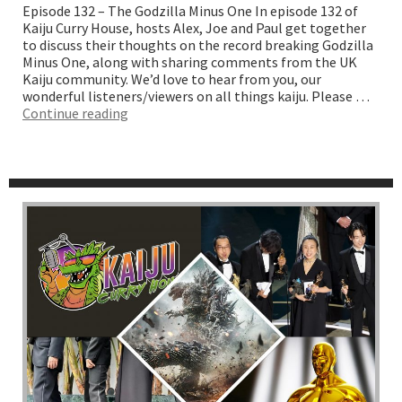
Episode 132 – The Godzilla Minus One In episode 132 of
Kaiju Curry House, hosts Alex, Joe and Paul get together
to discuss their thoughts on the record breaking Godzilla
Minus One, along with sharing comments from the UK
Kaiju community. We’d love to hear from you, our
wonderful listeners/viewers on all things kaiju. Please …
“The
Continue reading
Godzilla
Minus
One”