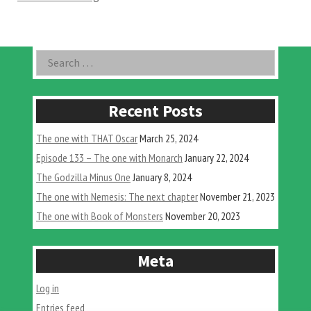
Godzilla
Minus
One”
Asides
Search
for:
Recent Posts
The one with THAT Oscar
March 25, 2024
Episode 133 – The one with Monarch
January 22, 2024
The Godzilla Minus One
January 8, 2024
The one with Nemesis: The next chapter
November 21, 2023
The one with Book of Monsters
November 20, 2023
Meta
Log in
Entries feed