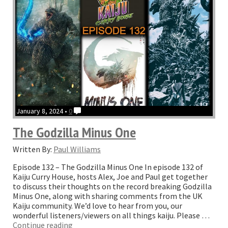
with
Monarch”
January 8, 2024 •
0
The Godzilla Minus One
Written By:
Paul Williams
Episode 132 – The Godzilla Minus One In episode 132 of
Kaiju Curry House, hosts Alex, Joe and Paul get together
to discuss their thoughts on the record breaking Godzilla
Minus One, along with sharing comments from the UK
Kaiju community. We’d love to hear from you, our
wonderful listeners/viewers on all things kaiju. Please …
“The
Continue reading