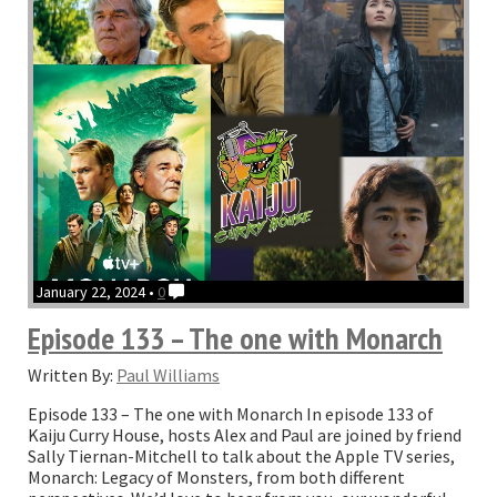
THAT
Oscar”
January 22, 2024 •
0
Episode 133 – The one with Monarch
Written By:
Paul Williams
Episode 133 – The one with Monarch In episode 133 of
Kaiju Curry House, hosts Alex and Paul are joined by friend
Sally Tiernan-Mitchell to talk about the Apple TV series,
Monarch: Legacy of Monsters, from both different