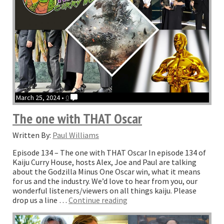
March 25, 2024 •
0
The one with THAT Oscar
Written By:
Paul Williams
Episode 134 – The one with THAT Oscar In episode 134 of
Kaiju Curry House, hosts Alex, Joe and Paul are talking
about the Godzilla Minus One Oscar win, what it means
for us and the industry. We’d love to hear from you, our
wonderful listeners/viewers on all things kaiju. Please
“The
drop us a line …
Continue reading
one
with