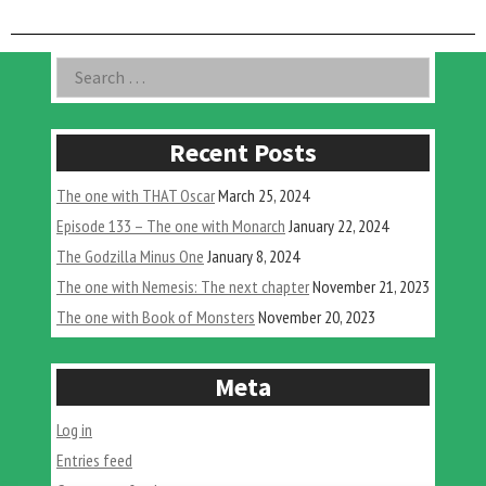
in
Gaming
#3:
Asides
Search
Super
for:
Godzilla”
Recent Posts
The one with THAT Oscar
March 25, 2024
Episode 133 – The one with Monarch
January 22, 2024
The Godzilla Minus One
January 8, 2024
The one with Nemesis: The next chapter
November 21, 2023
The one with Book of Monsters
November 20, 2023
Meta
Log in
Entries feed