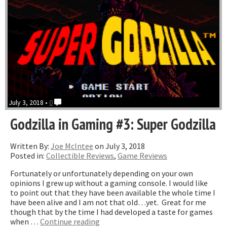
July 3, 2018 •
0
Godzilla in Gaming #3: Super Godzilla
Written By:
Joe McIntee
on July 3, 2018
Posted in:
Collectible Reviews
,
Game Reviews
Fortunately or unfortunately depending on your own
opinions I grew up without a gaming console. I would like
to point out that they have been available the whole time I
have been alive and I am not that old…yet. Great for me
though that by the time I had developed a taste for games
“Godzilla
when …
Continue reading