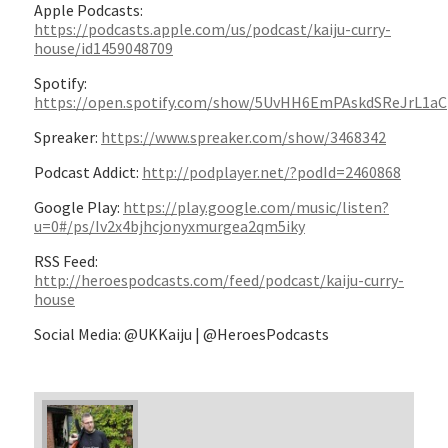
Apple Podcasts:
https://podcasts.apple.com/us/podcast/kaiju-curry-
house/id1459048709
Spotify:
https://open.spotify.com/show/5UvHH6EmPAskdSReJrL1aC
Spreaker:
https://www.spreaker.com/show/3468342
Podcast Addict:
http://podplayer.net/?podId=2460868
Google Play:
https://play.google.com/music/listen?
u=0#/ps/Iv2x4bjhcjonyxmurgea2qm5iky
RSS Feed:
http://heroespodcasts.com/feed/podcast/kaiju-curry-
house
Social Media: @UKKaiju | @HeroesPodcasts