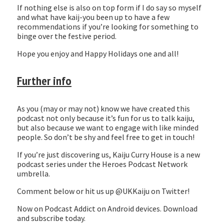
If nothing else is also on top form if I do say so myself
and what have kaij-you been up to have a few
recommendations if you’re looking for something to
binge over the festive period.
Hope you enjoy and Happy Holidays one and all!
Further info
As you (may or may not) know we have created this
podcast not only because it’s fun for us to talk kaiju,
but also because we want to engage with like minded
people. So don’t be shy and feel free to get in touch!
If you’re just discovering us, Kaiju Curry House is a new
podcast series under the Heroes Podcast Network
umbrella.
Comment below or hit us up @UKKaiju on Twitter!
Now on Podcast Addict on Android devices. Download
and subscribe today.