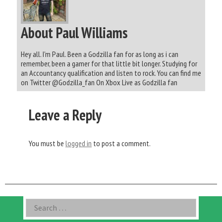
About Paul Williams
Hey all. I'm Paul. Been a Godzilla fan for as long as i can
remember, been a gamer for that little bit longer. Studying for
an Accountancy qualification and listen to rock. You can find me
on Twitter @Godzilla_fan On Xbox Live as Godzilla fan
Leave a Reply
You must be
logged in
to post a comment.
Asides
Search
for: