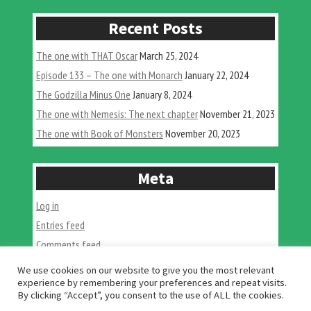
Recent Posts
The one with THAT Oscar
March 25, 2024
Episode 133 – The one with Monarch
January 22, 2024
The Godzilla Minus One
January 8, 2024
The one with Nemesis: The next chapter
November 21, 2023
The one with Book of Monsters
November 20, 2023
Meta
Log in
Entries feed
Comments feed
WordPress.org
We use cookies on our website to give you the most relevant
experience by remembering your preferences and repeat visits.
By clicking “Accept”, you consent to the use of ALL the cookies.