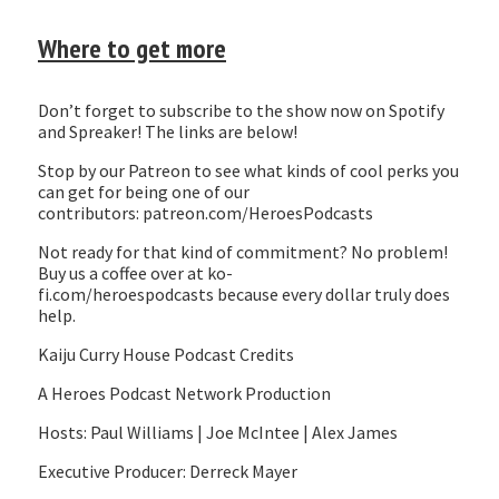
Where to get more
Don’t forget to subscribe to the show now on Spotify
and Spreaker! The links are below!
Stop by our Patreon to see what kinds of cool perks you
can get for being one of our
contributors: patreon.com/HeroesPodcasts
Not ready for that kind of commitment? No problem!
Buy us a coffee over at ko-
fi.com/heroespodcasts because every dollar truly does
help.
Kaiju Curry House Podcast Credits
A Heroes Podcast Network Production
Hosts: Paul Williams | Joe McIntee | Alex James
Executive Producer: Derreck Mayer