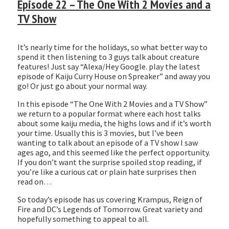
Episode 22 – The One With 2 Movies and a
LINK
TV Show
EMBED
It’s nearly time for the holidays, so what better way to
spend it then listening to 3 guys talk about creature
features! Just say “Alexa/Hey Google. play the latest
episode of Kaiju Curry House on Spreaker” and away you
go! Or just go about your normal way.
In this episode “The One With 2 Movies and a TV Show”
we return to a popular format where each host talks
about some kaiju media, the highs lows and if it’s worth
your time. Usually this is 3 movies, but I’ve been
wanting to talk about an episode of a TV show I saw
ages ago, and this seemed like the perfect opportunity.
If you don’t want the surprise spoiled stop reading, if
you’re like a curious cat or plain hate surprises then
read on…
So today’s episode has us covering Krampus, Reign of
Fire and DC’s Legends of Tomorrow. Great variety and
hopefully something to appeal to all.