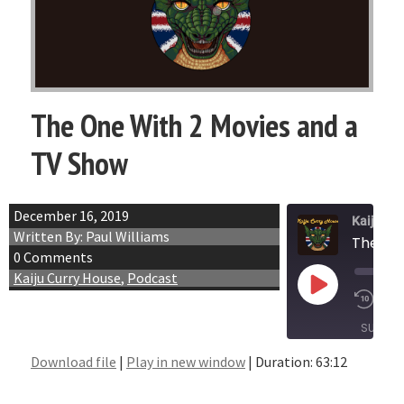
The One With 2 Movies and a
TV Show
December 16, 2019
Kaiju Cu
Written By: Paul Williams
The On
0 Comments
Kaiju Curry House
,
Podcast
Play
1x
Episode
SUBSCR
Download file
|
Play in new window
|
Duration: 63:12
SHARE
RSS FEED