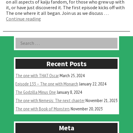
on all aspects of kaiju fandom, for those who grew up with
it, or have just discovered it. The first episode kicks off with
The one where it all began. Join us as we discuss …
“The
Continue reading
One
Where
it
Asides
Search
all
for:
Began”
Recent Posts
The one with THAT Oscar
March 25, 2024
Episode 133 – The one with Monarch
January 22, 2024
The Godzilla Minus One
January 8, 2024
The one with Nemesis: The next chapter
November 21, 2023
The one with Book of Monsters
November 20, 2023
Meta