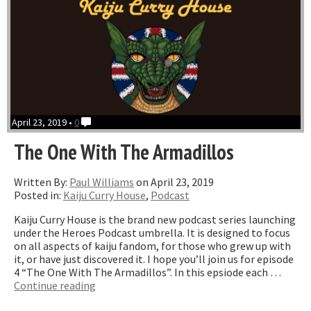
April 23, 2019 •
0
The One With The Armadillos
Written By:
Paul Williams
on April 23, 2019
Posted in:
Kaiju Curry House
,
Podcast
Kaiju Curry House is the brand new podcast series launching
under the Heroes Podcast umbrella. It is designed to focus
on all aspects of kaiju fandom, for those who grew up with
it, or have just discovered it. I hope you’ll join us for episode
4 “The One With The Armadillos”. In this epsiode each …
“The
Continue reading
One