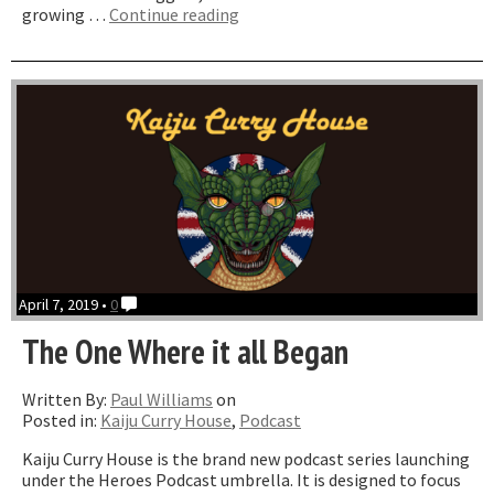
“The
growing …
Continue reading
One
Where
We
Talk
About
Merch”
April 7, 2019 •
0
The One Where it all Began
Written By:
Paul Williams
on
Posted in:
Kaiju Curry House
,
Podcast
Kaiju Curry House is the brand new podcast series launching
under the Heroes Podcast umbrella. It is designed to focus