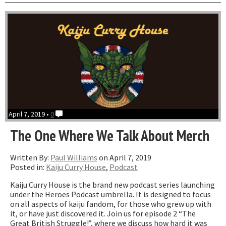
With
The
Armadillos”
April 7, 2019 •
0
The One Where We Talk About Merch
Written By:
Paul Williams
on April 7, 2019
Posted in:
Kaiju Curry House
,
Podcast
Kaiju Curry House is the brand new podcast series launching
under the Heroes Podcast umbrella. It is designed to focus
on all aspects of kaiju fandom, for those who grew up with
it, or have just discovered it. Join us for episode 2 “The
Great British Struggle!”, where we discuss how hard it was