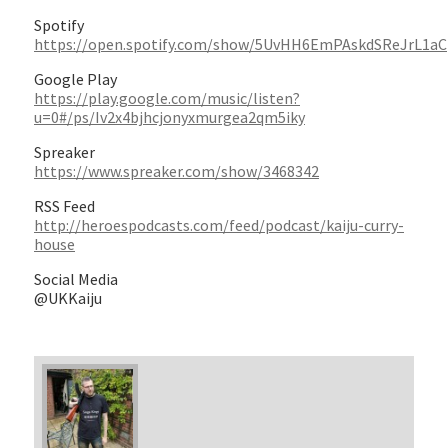
Spotify
https://open.spotify.com/show/5UvHH6EmPAskdSReJrL1aC
Google Play
https://play.google.com/music/listen?
u=0#/ps/Iv2x4bjhcjonyxmurgea2qm5iky
Spreaker
https://www.spreaker.com/show/3468342
RSS Feed
http://heroespodcasts.com/feed/podcast/kaiju-curry-
house
Social Media
@UKKaiju