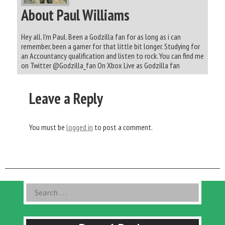
About Paul Williams
Hey all. I'm Paul. Been a Godzilla fan for as long as i can
remember, been a gamer for that little bit longer. Studying for
an Accountancy qualification and listen to rock. You can find me
on Twitter @Godzilla_fan On Xbox Live as Godzilla fan
Leave a Reply
You must be
logged in
to post a comment.
Asides
Search
for: