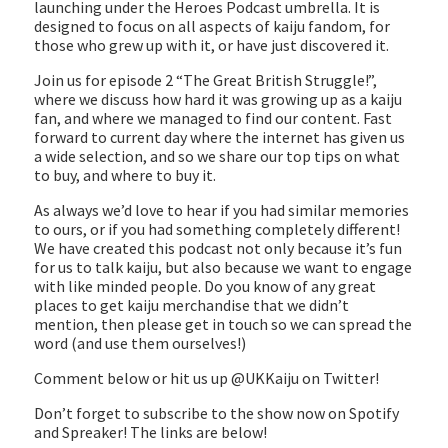
launching under the Heroes Podcast umbrella. It is
LINK
designed to focus on all aspects of kaiju fandom, for
those who grew up with it, or have just discovered it.
EMBED
Join us for episode 2 “The Great British Struggle!”,
where we discuss how hard it was growing up as a kaiju
fan, and where we managed to find our content. Fast
forward to current day where the internet has given us
a wide selection, and so we share our top tips on what
to buy, and where to buy it.
As always we’d love to hear if you had similar memories
to ours, or if you had something completely different!
We have created this podcast not only because it’s fun
for us to talk kaiju, but also because we want to engage
with like minded people. Do you know of any great
places to get kaiju merchandise that we didn’t
mention, then please get in touch so we can spread the
word (and use them ourselves!)
Comment below or hit us up @UKKaiju on Twitter!
Don’t forget to subscribe to the show now on Spotify
and Spreaker! The links are below!