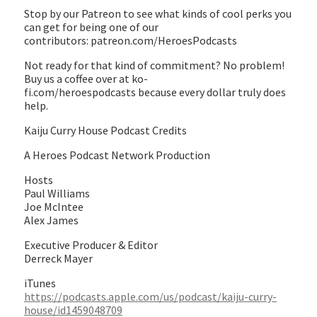
Stop by our Patreon to see what kinds of cool perks you
can get for being one of our
contributors: patreon.com/HeroesPodcasts
Not ready for that kind of commitment? No problem!
Buy us a coffee over at ko-
fi.com/heroespodcasts because every dollar truly does
help.
Kaiju Curry House Podcast Credits
A Heroes Podcast Network Production
Hosts
Paul Williams
Joe McIntee
Alex James
Executive Producer & Editor
Derreck Mayer
iTunes
https://podcasts.apple.com/us/podcast/kaiju-curry-
house/id1459048709