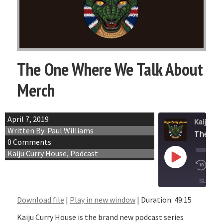
The One Where We Talk About
Merch
April 7, 2019
Kaiju Cu
Written By: Paul Williams
The On
0 Comments
Kaiju Curry House
,
Podcast
Play
1x
Episode
SUBSCR
Download file
|
Play in new window
|
Duration: 49:15
SHARE
RSS FEED
Kaiju Curry House is the brand new podcast series