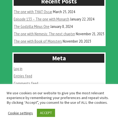
Recent Posts
The one with THAT Oscar
March 25, 2024
Episode 133 – The one with Monarch
January 22, 2024
The Godzilla Minus One
January 8, 2024
The one with Nemesis: The next chapter
November 21, 2023
The one with Book of Monsters
November 20, 2023
Meta
Log in
Entries feed
Comments feed
WordPress.org
We use cookies on our website to give you the most relevant
experience by remembering your preferences and repeat visits.
By clicking “Accept”, you consent to the use of ALL the cookies.
Cookie settings
ACCEPT