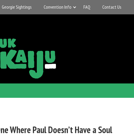
Georgie Sightings
Convention Info
FAQ
Contact Us
ne Where Paul Doesn’t Have a Soul