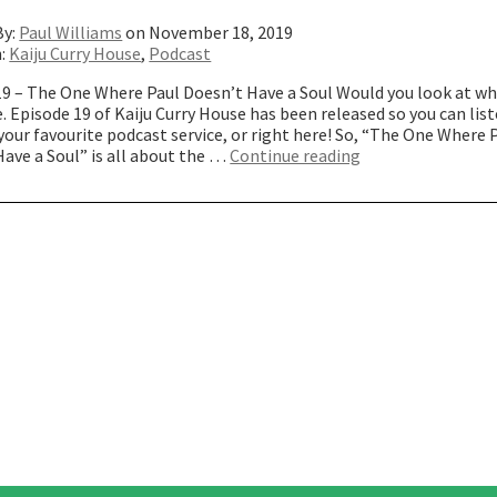
By:
Paul Williams
on November 18, 2019
n:
Kaiju Curry House
,
Podcast
19 – The One Where Paul Doesn’t Have a Soul Would you look at w
. Episode 19 of Kaiju Curry House has been released so you can list
our favourite podcast service, or right here! So, “The One Where 
“The
ave a Soul” is all about the …
Continue reading
One
Where
Paul
Doesn’t
Have
a
Soul”