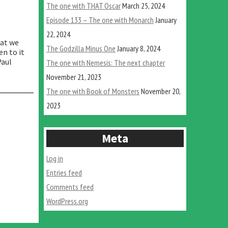
The one with THAT Oscar
March 25, 2024
Episode 133 – The one with Monarch
January
22, 2024
hat we
The Godzilla Minus One
January 8, 2024
en to it
Paul
The one with Nemesis: The next chapter
November 21, 2023
The one with Book of Monsters
November 20,
2023
Meta
Log in
Entries feed
Comments feed
WordPress.org