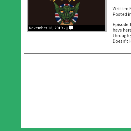
Written 
Posted i
Episode 
November 18, 2019 •
0
have here
through y
Doesn’t H