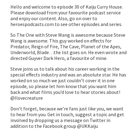
EMBED
Hello and welcome to episode 30 of Kaiju Curry House.
Please download from your favourite podcast service
and enjoy our content. Also, go on over to
heroespodcasts.com to see other episodes and series.
So The One with Steve Wang is awesome because Steve
Wang is awesome. This guy worked on effects for
Predator, Reign of Fire, The Cave, Planet of the Apes,
Underworld, Blade…the list goes on. He even wrote and
directed Guyver Dark Hero, a favourite of mine.
Steve joins us to talk about his career working in the
special effects industry and was an absolute star. He has
worked on so much we just couldn’t cover it in one
episode, so please let him know that you want him
back and what films you’d love to hear stories about!
@Ilovecreature
Don’t forget, because we’re fans just like you, we want
to hear from you. Get in touch, suggest a topic and get
involved by dropping us a message on Twitter in
addition to the Facebook group @UKKaiju