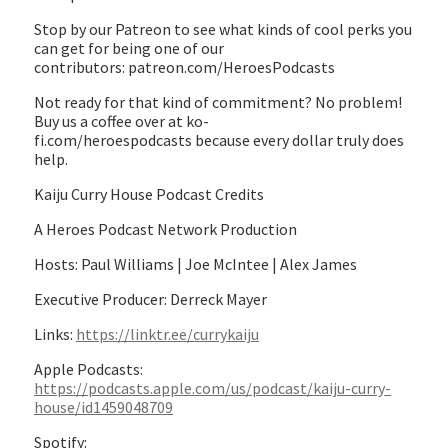
Stop by our Patreon to see what kinds of cool perks you
can get for being one of our
contributors: patreon.com/HeroesPodcasts
Not ready for that kind of commitment? No problem!
Buy us a coffee over at ko-
fi.com/heroespodcasts because every dollar truly does
help.
Kaiju Curry House Podcast Credits
A Heroes Podcast Network Production
Hosts: Paul Williams | Joe McIntee | Alex James
Executive Producer: Derreck Mayer
Links:
https://linktr.ee/currykaiju
Apple Podcasts:
https://podcasts.apple.com/us/podcast/kaiju-curry-
house/id1459048709
Spotify: