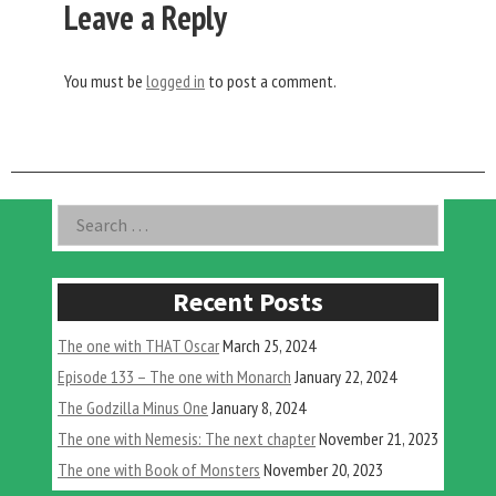
Leave a Reply
You must be
logged in
to post a comment.
Asides
Search
for:
Recent Posts
The one with THAT Oscar
March 25, 2024
Episode 133 – The one with Monarch
January 22, 2024
The Godzilla Minus One
January 8, 2024
The one with Nemesis: The next chapter
November 21, 2023
The one with Book of Monsters
November 20, 2023