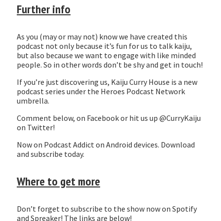
Further info
As you (may or may not) know we have created this
podcast not only because it’s fun for us to talk kaiju,
but also because we want to engage with like minded
people. So in other words don’t be shy and get in touch!
If you’re just discovering us, Kaiju Curry House is a new
podcast series under the Heroes Podcast Network
umbrella.
Comment below, on Facebook or hit us up @CurryKaiju
on Twitter!
Now on Podcast Addict on Android devices. Download
and subscribe today.
Where to get more
Don’t forget to subscribe to the show now on Spotify
and Spreaker! The links are below!