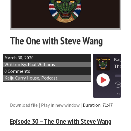
The One with Steve Wang
March 30, 2020
Kaiju C
Written By: Paul Williams
The One
0 Comments
Kaiju Curry House
,
Podcast
Play
1x
Episode
SUBSCR
SHARE
Download file
|
Play in new window
|
Duration: 71:47
SHARE
RSS FEED
Episode 30 – The One with Steve Wang
LINK