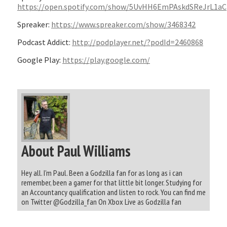
https://open.spotify.com/show/5UvHH6EmPAskdSReJrL1aC
Spreaker:
https://www.spreaker.com/show/3468342
Podcast Addict:
http://podplayer.net/?podId=2460868
Google Play:
https://play.google.com/
About Paul Williams
Hey all. I'm Paul. Been a Godzilla fan for as long as i can
remember, been a gamer for that little bit longer. Studying for
an Accountancy qualification and listen to rock. You can find me
on Twitter @Godzilla_fan On Xbox Live as Godzilla fan