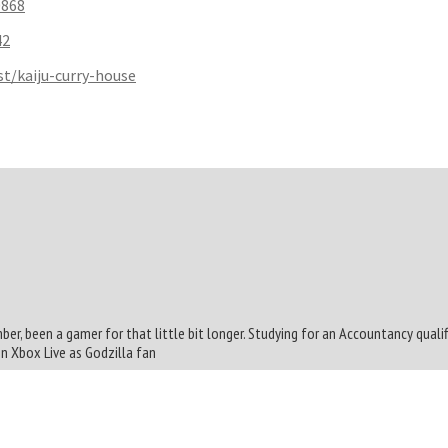
0868
42
t/kaiju-curry-house
mber, been a gamer for that little bit longer. Studying for an Accountancy quali
On Xbox Live as Godzilla fan