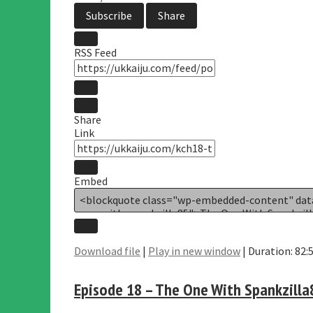
Subscribe
Share
RSS Feed
Share
Link
Embed
Download file
|
Play in new window
|
Duration: 82:
Episode 18 – The One With Spankzilla