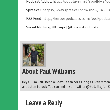
Podcast Addict:
http://podplayer.net/?podId=246
Spreaker:
https://www.spreaker.com/show/34683
RSS Feed:
http://heroespodcasts.com/feed/podcas
Social Media: @UKKaiju | @HeroesPodcasts
About Paul Williams
Hey all. I'm Paul. Been a Godzilla fan for as long as i can reme
and listen to rock. You can find me on Twitter @Godzilla_fan 
Leave a Reply