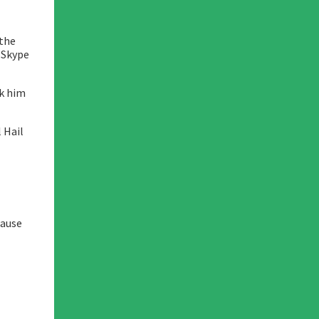
 the
a Skype
nk him
 Hail
cause