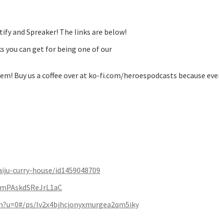
ify and Spreaker! The links are below!
s you can get for being one of our
m! Buy us a coffee over at ko-fi.com/heroespodcasts because eve
aiju-curry-house/id1459048709
EmPAskdSReJrL1aC
ten?u=0#/ps/Iv2x4bjhcjonyxmurgea2qm5iky