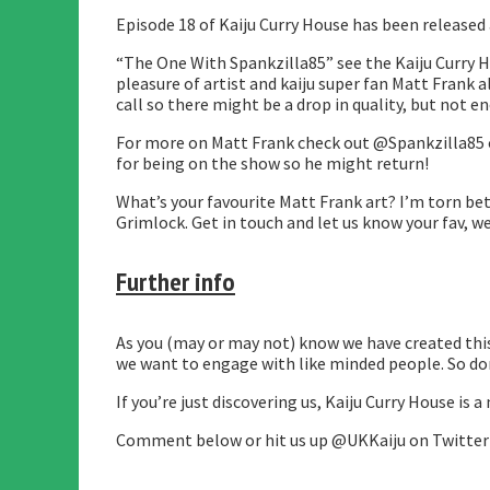
Episode 18 of Kaiju Curry House has been released
“The One With Spankzilla85” see the Kaiju Curry 
pleasure of artist and kaiju super fan Matt Frank 
call so there might be a drop in quality, but not 
For more on Matt Frank check out @Spankzilla85 on
for being on the show so he might return!
What’s your favourite Matt Frank art? I’m torn be
Grimlock. Get in touch and let us know your fav, we
Further info
As you (may or may not) know we have created this 
we want to engage with like minded people. So don’
If you’re just discovering us, Kaiju Curry House i
Comment below or hit us up @UKKaiju on Twitter