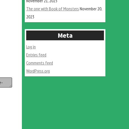
November 21, 2023
The one with Book of Monsters
November 20,
2023
Meta
Log in
Entries feed
Comments feed
WordPress.org