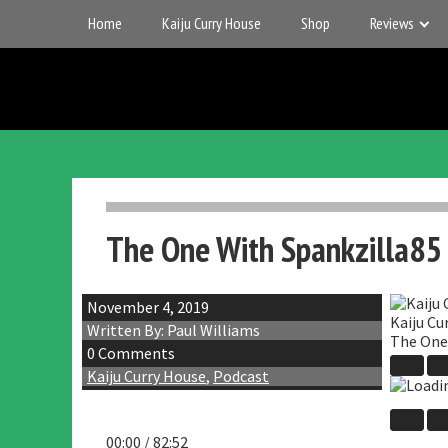
Skip
Home
Kaiju Curry House
Shop
Reviews
to
content
UK
Gigantic
Entertainment
Kaiju
The One With Spankzilla85
November 4, 2019
Kaiju Cu
Written By: Paul Williams
The One
0 Comments
Play
Kaiju Curry House
,
Podcast
Episo
00:00
/
82:52