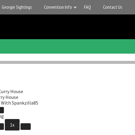
Georgie Sightings
Convention Info
FAQ
Contact Us
rry House
 With Spankzilla85
Pause
de
Episode
1x