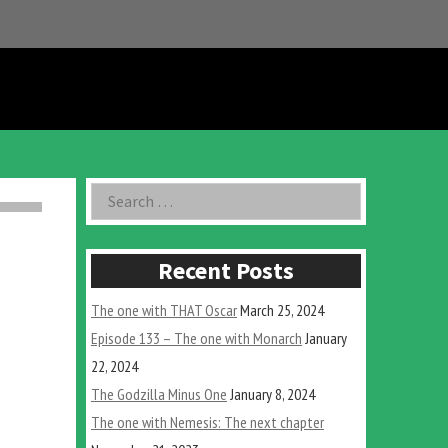
Asides
Search
for:
Recent Posts
The one with THAT Oscar
March 25, 2024
Episode 133 – The one with Monarch
January
22, 2024
The Godzilla Minus One
January 8, 2024
The one with Nemesis: The next chapter