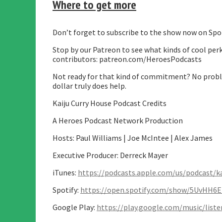
Where to get more
Don’t forget to subscribe to the show now on Spot
Stop by our Patreon to see what kinds of cool perk
contributors: patreon.com/HeroesPodcasts
Not ready for that kind of commitment? No proble
dollar truly does help.
Kaiju Curry House Podcast Credits
A Heroes Podcast Network Production
Hosts: Paul Williams | Joe McIntee | Alex James
Executive Producer: Derreck Mayer
iTunes:
https://podcasts.apple.com/us/podcast/k
Spotify:
https://open.spotify.com/show/5UvHH6
Google Play:
https://play.google.com/music/lis