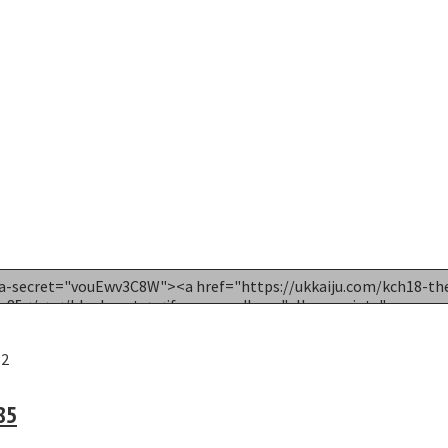
52
85