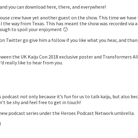
 and you can download here, there, and everywhere!
House crew have yet another guest on the show. This time we have
all the way from Texas. This has meant the show was recorded via 
enough to spoil your enjoyment 🙂
 Twitter go give him a follow if you like what you hear, and tha
tween the UK Kaiju Con 2018 exclusive poster and Transformers All
’d really like to hear from you.
podcast not only because it’s fun for us to talk kaiju, but also be
t be shy and feel free to get in touch!
s a new podcast series under the Heroes Podcast Network umbrella.
!