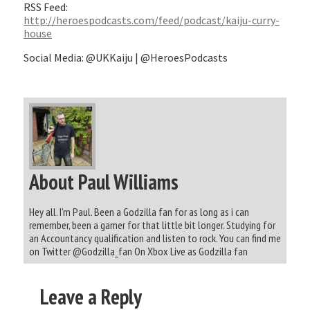
RSS Feed:
http://heroespodcasts.com/feed/podcast/kaiju-curry-
house
Social Media: @UKKaiju | @HeroesPodcasts
About Paul Williams
Hey all. I'm Paul. Been a Godzilla fan for as long as i can
remember, been a gamer for that little bit longer. Studying for
an Accountancy qualification and listen to rock. You can find me
on Twitter @Godzilla_fan On Xbox Live as Godzilla fan
Leave a Reply