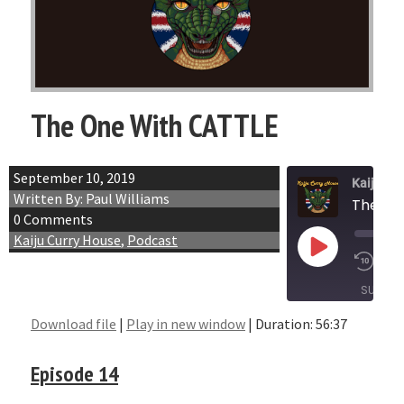
The One With CATTLE
September 10, 2019
Kaiju Cu
Written By: Paul Williams
The On
0 Comments
Kaiju Curry House
,
Podcast
Play
1x
Episode
SUBSCR
Download file
|
Play in new window
|
Duration: 56:37
SHARE
RSS FEED
Episode 14
LINK