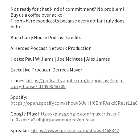
Not ready for that kind of commitment? No problem!
Buy us a coffee over at ko-
fi.com/heroespodcasts because every dollar truly does
help.
Kaiju Curry House Podcast Credits
A Heroes Podcast Network Production
Hosts: Paul Williams | Joe McIntee | Alex James
Executive Producer: Derreck Mayer
iTunes:
https://podcasts.apple.com/us/podcast/kaiju-
curry-house/id1459048709
Spotify:
https://open.spotify.com/show/5UvHH6EmPAskdSReJrL1aC
Google Play:
https://play.google.com/music/listen?
u=0#/ps/Iv2x4bjhcjonyxmurgea2qm5iky
Spreaker:
https://www.spreaker.com/show/3468342