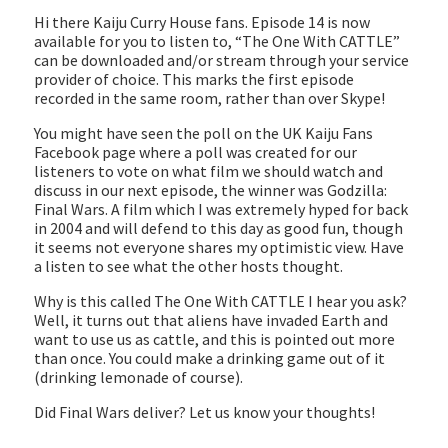
EMBED
Hi there Kaiju Curry House fans. Episode 14 is now
available for you to listen to, “The One With CATTLE”
can be downloaded and/or stream through your service
provider of choice. This marks the first episode
recorded in the same room, rather than over Skype!
You might have seen the poll on the UK Kaiju Fans
Facebook page where a poll was created for our
listeners to vote on what film we should watch and
discuss in our next episode, the winner was Godzilla:
Final Wars. A film which I was extremely hyped for back
in 2004 and will defend to this day as good fun, though
it seems not everyone shares my optimistic view. Have
a listen to see what the other hosts thought.
Why is this called The One With CATTLE I hear you ask?
Well, it turns out that aliens have invaded Earth and
want to use us as cattle, and this is pointed out more
than once. You could make a drinking game out of it
(drinking lemonade of course).
Did Final Wars deliver? Let us know your thoughts!