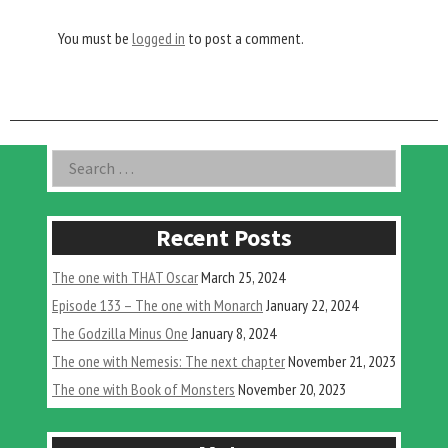
You must be
logged in
to post a comment.
Asides
Search
for:
Recent Posts
The one with THAT Oscar
March 25, 2024
Episode 133 – The one with Monarch
January 22, 2024
The Godzilla Minus One
January 8, 2024
The one with Nemesis: The next chapter
November 21, 2023
The one with Book of Monsters
November 20, 2023