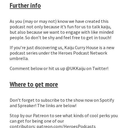
Further info
As you (may or may not) know we have created this
podcast not only because it’s fun for us to talk kaiju,
but also because we want to engage with like minded
people. So don’t be shy and feel free to get in touch!
If you’re just discovering us, Kaiju Curry House is a new
podcast series under the Heroes Podcast Network
umbrella.
Comment below or hit us up @UKKaiju on Twitter!
Where to get more
Don’t forget to subscribe to the show now on Spotify
and Spreaker! The links are below!
Stop by our Patreon to see what kinds of cool perks you
can get for being one of our
contributors: patreon.com/HeroesPodcasts