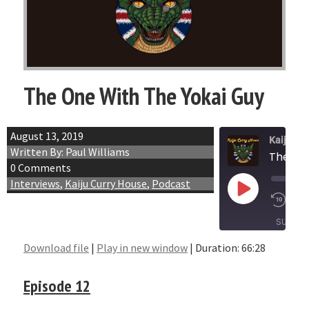
The One With The Yokai Guy
August 13, 2019
Kaiju Cu
Written By: Paul Williams
The On
0 Comments
Interviews
,
Kaiju Curry House
,
Podcast
Play
1x
Episode
SUBSCR
Download file
|
Play in new window
|
Duration: 66:28
SHARE
RSS FEED
Episode 12
LINK