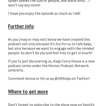
spider babies the size of people, and Mario Bros…I
won’t say any more!
I hope you enjoy the episode as much as I did!
Further info
As you (may or may not) know we have created this
podcast not only because it’s fun for us to talk kaiju,
but also because we want to engage with like minded
people. So don’t be shy and feel free to get in touch!
If you’re just discovering us, Kaiju Curry House is a new
podcast series under the Heroes Podcast Network
umbrella.
Comment below or hit us up @UKKaiju on Twitter!
Where to get more
Don’t forget to subscribe to the show now on Spotify