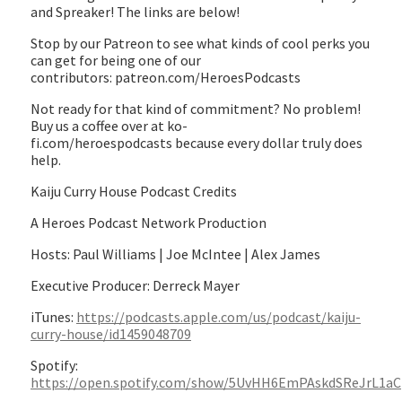
and Spreaker! The links are below!
Stop by our Patreon to see what kinds of cool perks you
can get for being one of our
contributors: patreon.com/HeroesPodcasts
Not ready for that kind of commitment? No problem!
Buy us a coffee over at ko-
fi.com/heroespodcasts because every dollar truly does
help.
Kaiju Curry House Podcast Credits
A Heroes Podcast Network Production
Hosts: Paul Williams | Joe McIntee | Alex James
Executive Producer: Derreck Mayer
iTunes:
https://podcasts.apple.com/us/podcast/kaiju-
curry-house/id1459048709
Spotify:
https://open.spotify.com/show/5UvHH6EmPAskdSReJrL1aC