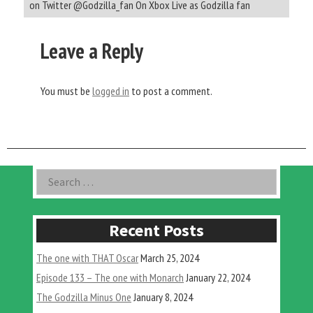
on Twitter @Godzilla_fan On Xbox Live as Godzilla fan
Leave a Reply
You must be
logged in
to post a comment.
Asides
Search
for:
Recent Posts
The one with THAT Oscar
March 25, 2024
Episode 133 – The one with Monarch
January 22, 2024
The Godzilla Minus One
January 8, 2024