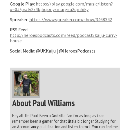
Google Play:
https://play.google.com/music/listen?
u=0#/ps/Iv2x4bjhcjonyxmurgea2qm5iky
Spreaker:
https://www.spreaker.com/show/3468342
RSS Feed:
http://heroespodcasts.com/feed/podcast/kaiju-curry-
house
Social Media: @UKKaiju | @HeroesPodcasts
About Paul Williams
Hey all. I'm Paul. Been a Godzilla fan for as long as i can
remember, been a gamer for that little bit longer. Studying for
an Accountancy qualification and listen to rock. You can find me