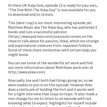
EMBED
Hi there UK Kaiju fans, episode 12 is ready for your ears,
“The One With The Yokai Guy” is now available for you
to download and/or stream.
This (dare I say) is our most interesting episode yet.
Matthew Meyer aka The Yokai Guy, who has published 3
books and runs a successful patreon
(https://www.patreon.com/osarusan) comes on the
show to talk about his passion, Yokai, which are strange
and supernatural creatures from Japanese folklore.
Some of these share similarities with certain kaiju you
might know.
You can see some of the wonderful art work and find
out more information about Matthews work over at
http://www.yokai.com/
Now sadly Joe and I both had things going on, so we
were unable to join in on this episode. However Alex
does a stella job of holding the fort and it works well
for a tight interview that stays on topic. It also made a
nice change for me to listen to an episode with not
knowing what to expect. Highlights for myself include