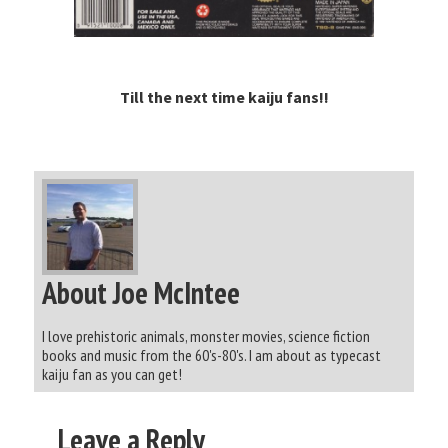
Till the next time kaiju fans!!
About Joe McIntee
I love prehistoric animals, monster movies, science fiction
books and music from the 60's-80's. I am about as typecast
kaiju fan as you can get!
Leave a Reply