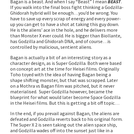
Bagan is a beast. And when I say “Beast” I mean
BEAST
.
If you walk into the final boss fight thinking a Godzilla-
Ghidorah hybrid will be enough…you’d be wrong. You
have to save up every scrap of energy and every power-
up you can get to have a shot at taking this guy down.
He is the aliens’ ace in the hole, and he delivers more
than Monster X ever could. He is bigger than Biollante,
has Godzilla and Ghidorah DNA, and of course…is
controlled by malicious, sentient aliens.
Bagan is actually a bit of an interesting story as a
character design, as is Super Godzilla. Both were based
on concept art at the time for Heisei films. Originally
Toho toyed with the idea of having Bagan being a
shape shifting monster, but that was scrapped. Later
on a Mothra vs Bagan film was pitched, but it never
materialised. Super Godzilla however, became the
blueprint for what would later become Space Godzilla
in the Heisei films. But this is getting a bit off topic…
In the end, if you prevail against Bagan, the aliens are
defeated and Godzilla reverts back to his original form.
The Super X 2 is seen taking out the alien space ship,
and Godzilla wades off into the sunset just like in a