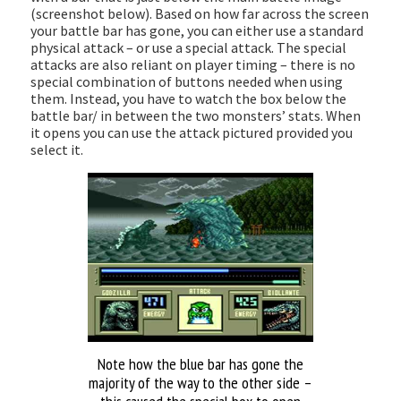
(screenshot below). Based on how far across the screen
your battle bar has gone, you can either use a standard
physical attack – or use a special attack. The special
attacks are also reliant on player timing – there is no
special combination of buttons needed when using
them. Instead, you have to watch the box below the
battle bar/ in between the two monsters’ stats. When
it opens you can use the attack pictured provided you
select it.
Note how the blue bar has gone the
majority of the way to the other side –