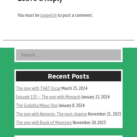
You must be
logged in
to post a comment.
Asides
Search
for:
Recent Posts
The one with THAT Oscar
March 25, 2024
Episode 133 – The one with Monarch
January 22, 2024
The Godzilla Minus One
January 8, 2024
The one with Nemesis: The next chapter
November 21, 2023
The one with Book of Monsters
November 20, 2023