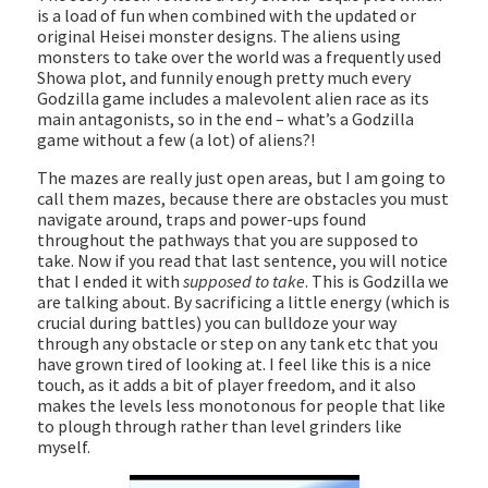
is a load of fun when combined with the updated or
original Heisei monster designs. The aliens using
monsters to take over the world was a frequently used
Showa plot, and funnily enough pretty much every
Godzilla game includes a malevolent alien race as its
main antagonists, so in the end – what’s a Godzilla
game without a few (a lot) of aliens?!
The mazes are really just open areas, but I am going to
call them mazes, because there are obstacles you must
navigate around, traps and power-ups found
throughout the pathways that you are supposed to
take. Now if you read that last sentence, you will notice
that I ended it with
supposed to take
. This is Godzilla we
are talking about. By sacrificing a little energy (which is
crucial during battles) you can bulldoze your way
through any obstacle or step on any tank etc that you
have grown tired of looking at. I feel like this is a nice
touch, as it adds a bit of player freedom, and it also
makes the levels less monotonous for people that like
to plough through rather than level grinders like
myself.