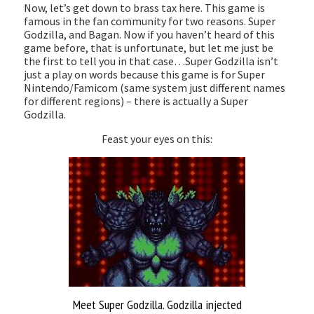
Now, let’s get down to brass tax here. This game is
famous in the fan community for two reasons. Super
Godzilla, and Bagan. Now if you haven’t heard of this
game before, that is unfortunate, but let me just be
the first to tell you in that case…Super Godzilla isn’t
just a play on words because this game is for Super
Nintendo/Famicom (same system just different names
for different regions) – there is actually a Super
Godzilla.
Feast your eyes on this:
Meet Super Godzilla. Godzilla injected