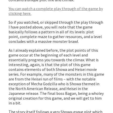
You can watch a complete play through of the game by
clicking here.
So if you watched, or skipped through the play through
I have posted above, you will note that the game
basically follows a pattern in all of its levels: plot
point, complete maze to gather resources, and a level
concludes with a massive monster brawl.
As I already explained before, the plot points of this
game occur at the beginning of each level and
essentially progress you towards the climax. What is
interesting, again, is that the plot of this game
contains elements of both Showa and Heisei movie
series. For example, many of the monsters in this game
are from the Heisei run of films – with the notable
exception of Mecha Godzilla who is Showa themed in
the North American Release, and Heisei in the
Japanese release. The final boss Bagan, being a wholey
original creation for this game, and we will get to him
in a bit.
The story itself follows a very Showa-esque plot which