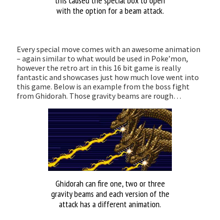
this caused the special box to open
with the option for a beam attack.
Every special move comes with an awesome animation
– again similar to what would be used in Poke’mon,
however the retro art in this 16 bit game is really
fantastic and showcases just how much love went into
this game. Below is an example from the boss fight
from Ghidorah. Those gravity beams are rough…
Ghidorah can fire one, two or three
gravity beams and each version of the
attack has a different animation.