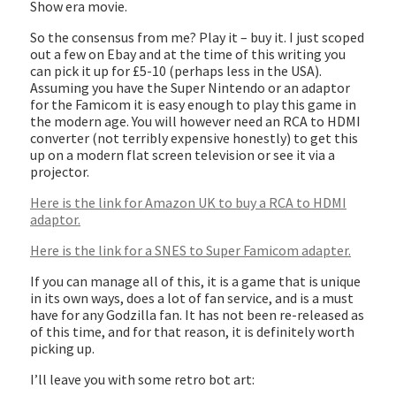
Show era movie.
So the consensus from me? Play it – buy it. I just scoped
out a few on Ebay and at the time of this writing you
can pick it up for £5-10 (perhaps less in the USA).
Assuming you have the Super Nintendo or an adaptor
for the Famicom it is easy enough to play this game in
the modern age. You will however need an RCA to HDMI
converter (not terribly expensive honestly) to get this
up on a modern flat screen television or see it via a
projector.
Here is the link for Amazon UK to buy a RCA to HDMI
adaptor.
Here is the link for a SNES to Super Famicom adapter.
If you can manage all of this, it is a game that is unique
in its own ways, does a lot of fan service, and is a must
have for any Godzilla fan. It has not been re-released as
of this time, and for that reason, it is definitely worth
picking up.
I’ll leave you with some retro bot art: