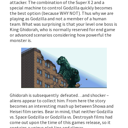
attacker. The combination of the Super X 2 and a
special machine to control Godzilla quickly becomes
the best option (because WHY NOT). Thus why we are
playing as Godzilla and not a member of a human
team. What was surprising is that your level one boss is
King Ghidorah, who is normally reserved for end game
or advanced scenarios considering how powerful the
monster is.
Ghidorah is subsequently defeated…and shocker –
aliens appear to collect him. From here the story
becomes an interesting mash up between Showa and
Heisei film series. Bear in mind, that neither Godzilla
vs. Space Godzilla or Godzilla vs. Destroyah films had
come out upon the time of this games release, so it
contains a unique plot line and climax.