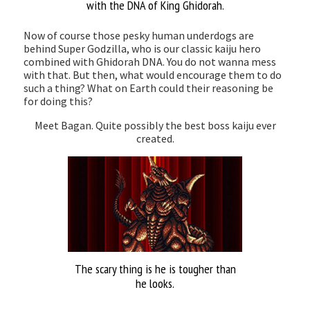
with the DNA of King Ghidorah.
Now of course those pesky human underdogs are
behind Super Godzilla, who is our classic kaiju hero
combined with Ghidorah DNA. You do not wanna mess
with that. But then, what would encourage them to do
such a thing? What on Earth could their reasoning be
for doing this?
Meet Bagan. Quite possibly the best boss kaiju ever
created.
The scary thing is he is tougher than
he looks.