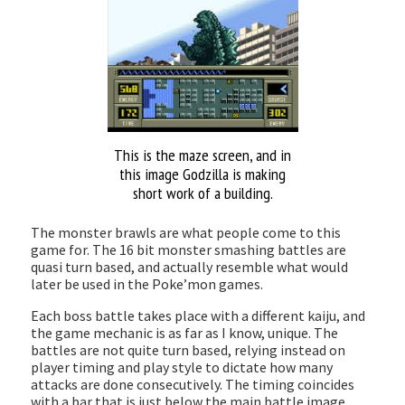
This is the maze screen, and in
this image Godzilla is making
short work of a building.
The monster brawls are what people come to this
game for. The 16 bit monster smashing battles are
quasi turn based, and actually resemble what would
later be used in the Poke’mon games.
Each boss battle takes place with a different kaiju, and
the game mechanic is as far as I know, unique. The
battles are not quite turn based, relying instead on
player timing and play style to dictate how many
attacks are done consecutively. The timing coincides
with a bar that is just below the main battle image