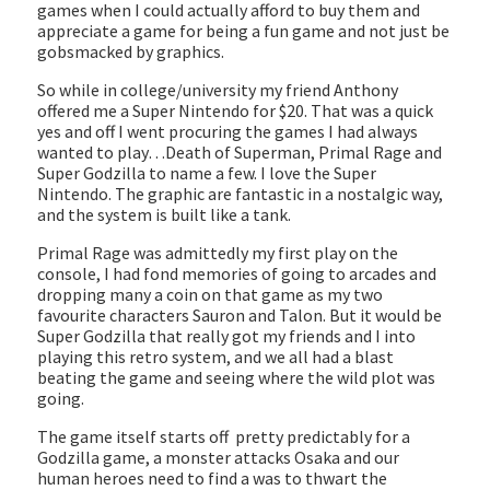
games when I could actually afford to buy them and
appreciate a game for being a fun game and not just be
gobsmacked by graphics.
So while in college/university my friend Anthony
offered me a Super Nintendo for $20. That was a quick
yes and off I went procuring the games I had always
wanted to play…Death of Superman, Primal Rage and
Super Godzilla to name a few. I love the Super
Nintendo. The graphic are fantastic in a nostalgic way,
and the system is built like a tank.
Primal Rage was admittedly my first play on the
console, I had fond memories of going to arcades and
dropping many a coin on that game as my two
favourite characters Sauron and Talon. But it would be
Super Godzilla that really got my friends and I into
playing this retro system, and we all had a blast
beating the game and seeing where the wild plot was
going.
The game itself starts off pretty predictably for a
Godzilla game, a monster attacks Osaka and our
human heroes need to find a was to thwart the