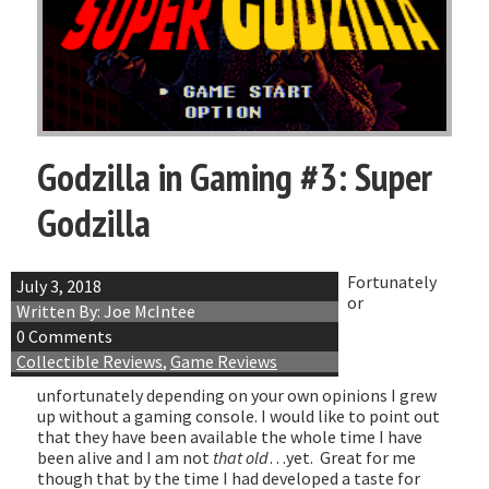
Godzilla in Gaming #3: Super
Godzilla
Fortunately
July 3, 2018
or
Written By: Joe McIntee
0 Comments
Collectible Reviews
,
Game Reviews
unfortunately depending on your own opinions I grew
up without a gaming console. I would like to point out
that they have been available the whole time I have
been alive and I am not
that old
…yet. Great for me
though that by the time I had developed a taste for