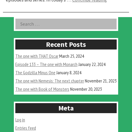
One
with
Matthew
Asides
Search
Meyer
for:
on
Plague
Yokai”
Recent Posts
The one with THAT Oscar
March 25, 2024
Episode 133 – The one with Monarch
January 22, 2024
The Godzilla Minus One
January 8, 2024
The one with Nemesis: The next chapter
November 21, 2023
The one with Book of Monsters
November 20, 2023
Meta
Log in
Entries feed