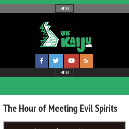
Skip
MENU
to
content
UK
Facebook
Twitter
YouTube
Gigantic
RSS
Profile
Profile
Channel
Feed
Entertainment
MENU
Kaiju
The Hour of Meeting Evil Spirits