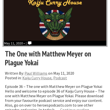
May 11, 2020 •
0
The One with Matthew Meyer on
Plague Yokai
Written By:
Paul Williams
on May 11, 2020
Posted in:
Kaiju Curry House
,
Podcast
Episode 36 – The one with Matthew Meyer on Plague Yokai
Hello and welcome to episode 36 of Kaiju Curry House – The
one with Matthew Meyer on Plague Yokai. Please download
from your favourite podcast service and enjoy our content.
Also, go on over to heroespodcasts.com to see other
“The
episodes and series. In today’s …
Continue reading