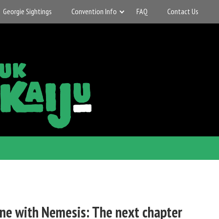
Georgie Sightings
Convention Info
FAQ
Contact Us
ne with Nemesis: The next chapter