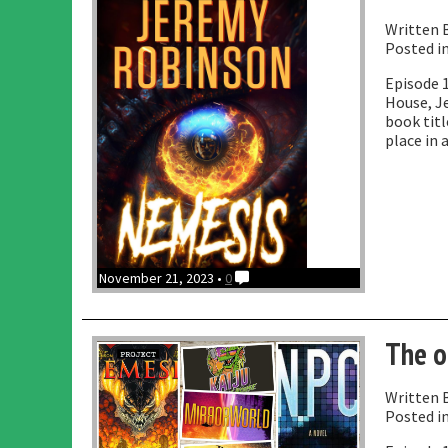
Written 
Posted i
Episode 1
House, J
book titl
place in 
November 21, 2023 •
0
The o
Written 
Posted i