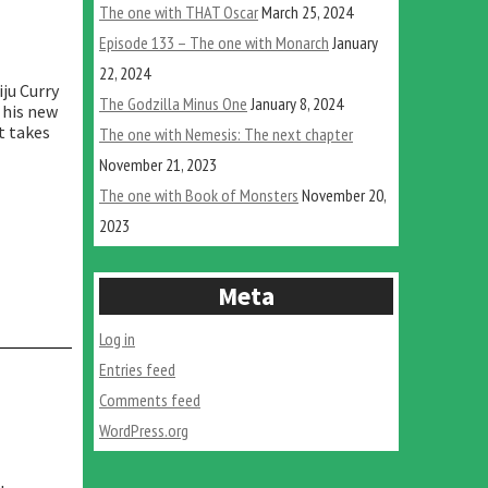
The one with THAT Oscar
March 25, 2024
Episode 133 – The one with Monarch
January
22, 2024
ju Curry
The Godzilla Minus One
January 8, 2024
 his new
t takes
The one with Nemesis: The next chapter
“The
November 21, 2023
one
with
The one with Book of Monsters
November 20,
Nemesis:
2023
The
next
chapter”
Meta
Log in
Entries feed
Comments feed
WordPress.org