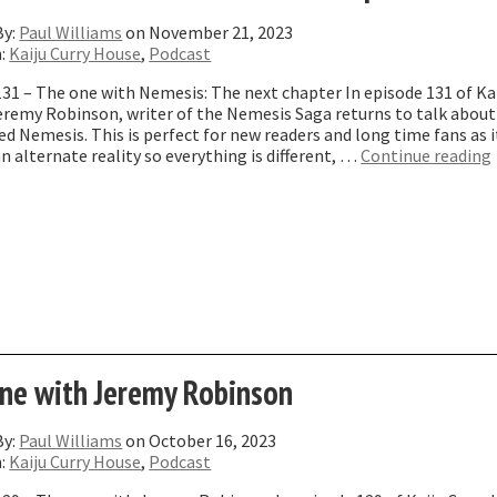
By:
Paul Williams
on November 21, 2023
n:
Kaiju Curry House
,
Podcast
31 – The one with Nemesis: The next chapter In episode 131 of Kai
eremy Robinson, writer of the Nemesis Saga returns to talk about
ed Nemesis. This is perfect for new readers and long time fans as i
an alternate reality so everything is different, …
Continue reading
ne with Jeremy Robinson
By:
Paul Williams
on October 16, 2023
n:
Kaiju Curry House
,
Podcast