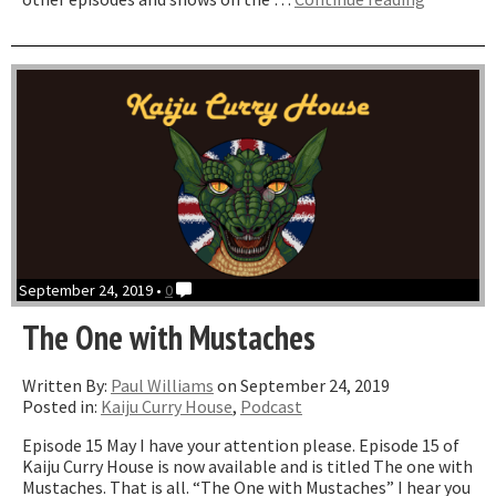
One
with
Reptilicu
ft
Chris
Stewards
September 24, 2019 •
0
The One with Mustaches
Written By:
Paul Williams
on September 24, 2019
Posted in:
Kaiju Curry House
,
Podcast
Episode 15 May I have your attention please. Episode 15 of
Kaiju Curry House is now available and is titled The one with
Mustaches. That is all. “The One with Mustaches” I hear you