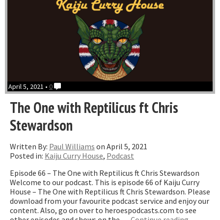
April 5, 2021 •
0
The One with Reptilicus ft Chris
Stewardson
Written By:
Paul Williams
on April 5, 2021
Posted in:
Kaiju Curry House
,
Podcast
Episode 66 – The One with Reptilicus ft Chris Stewardson
Welcome to our podcast. This is episode 66 of Kaiju Curry
House – The One with Reptilicus ft Chris Stewardson. Please
download from your favourite podcast service and enjoy our
content. Also, go on over to heroespodcasts.com to see
“The
other episodes and shows on the …
Continue reading