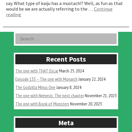
say. What type of kaiju has a mustach!? Well, as fun as that
would be we are actually referring to the …
Continue
“The
reading
One
with
Mustaches”
Asides
Search
for:
Recent Posts
The one with THAT Oscar
March 25, 2024
Episode 133 – The one with Monarch
January 22, 2024
The Godzilla Minus One
January 8, 2024
The one with Nemesis: The next chapter
November 21, 2023
The one with Book of Monsters
November 20, 2023
Meta