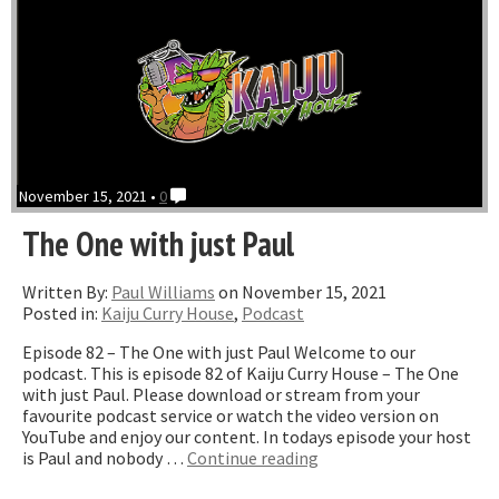
November 15, 2021 •
0
The One with just Paul
Written By:
Paul Williams
on November 15, 2021
Posted in:
Kaiju Curry House
,
Podcast
Episode 82 – The One with just Paul Welcome to our
podcast. This is episode 82 of Kaiju Curry House – The One
with just Paul. Please download or stream from your
favourite podcast service or watch the video version on
YouTube and enjoy our content. In todays episode your host
“The
is Paul and nobody …
Continue reading
One