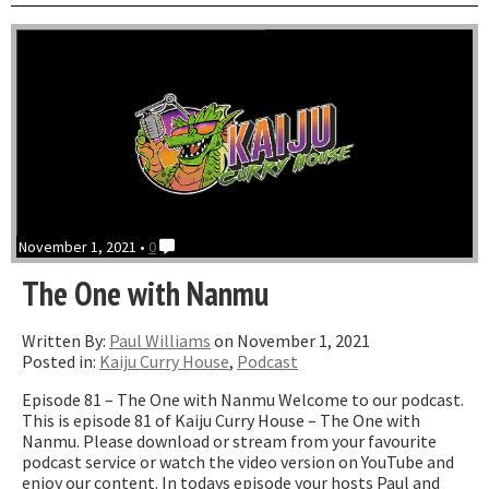
with
just
Paul”
November 1, 2021 •
0
The One with Nanmu
Written By:
Paul Williams
on November 1, 2021
Posted in:
Kaiju Curry House
,
Podcast
Episode 81 – The One with Nanmu Welcome to our podcast.
This is episode 81 of Kaiju Curry House – The One with
Nanmu. Please download or stream from your favourite
podcast service or watch the video version on YouTube and
enjoy our content. In todays episode your hosts Paul and