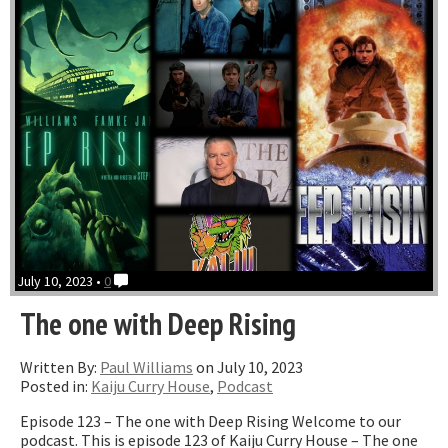
July 10, 2023 •
0
The one with Deep Rising
Written By:
Paul Williams
on July 10, 2023
Posted in:
Kaiju Curry House
,
Podcast
Episode 123 – The one with Deep Rising Welcome to our
podcast. This is episode 123 of Kaiju Curry House – The one