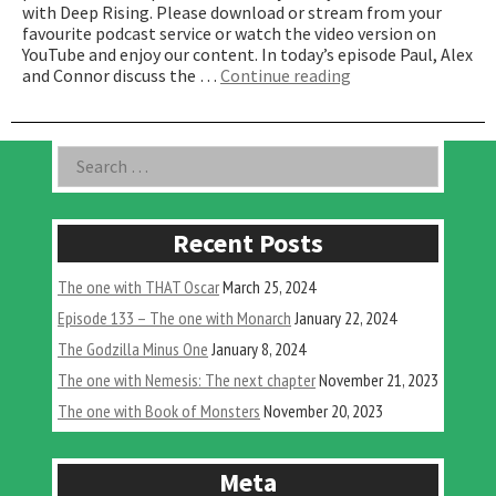
with Deep Rising. Please download or stream from your
favourite podcast service or watch the video version on
YouTube and enjoy our content. In today’s episode Paul, Alex
“The
and Connor discuss the …
Continue reading
one
with
Deep
Asides
Search
Rising”
for:
Recent Posts
The one with THAT Oscar
March 25, 2024
Episode 133 – The one with Monarch
January 22, 2024
The Godzilla Minus One
January 8, 2024
The one with Nemesis: The next chapter
November 21, 2023
The one with Book of Monsters
November 20, 2023
Meta