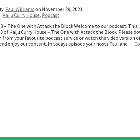
By:
Paul Williams
on November 29, 2021
n:
Kaiju Curry House
,
Podcast
83 – The One with Attack the Block Welcome to our podcast. This i
83 of Kaiju Curry House – The One with Attack the Block. Please d
 from your favourite podcast service or watch the video version o
and enjoy our content. In todays episode your hosts Paul and …
Co
The
ne
ith
ttack
he
lock”