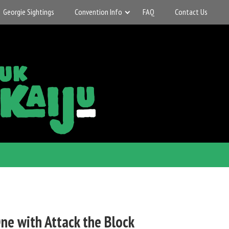
Georgie Sightings
Convention Info
FAQ
Contact Us
ne with Attack the Block