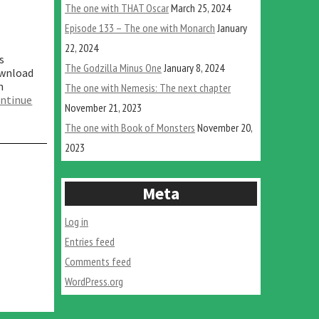
The one with THAT Oscar
March 25, 2024
Episode 133 – The one with Monarch
January
22, 2024
s
The Godzilla Minus One
January 8, 2024
ownload
n
The one with Nemesis: The next chapter
ntinue
November 21, 2023
The one with Book of Monsters
November 20,
2023
Meta
Log in
Entries feed
Comments feed
WordPress.org