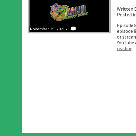
Written 
Posted i
Episode 
November 29, 2021 •
0
episode 
or stream
YouTube 
“
reading
O
w
A
t
B