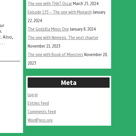
The one with THAT Oscar
March 25, 2024
Episode 133 – The one with Monarch
January
22, 2024
our
The Godzilla Minus One
January 8, 2024
n.
. Also,
The one with Nemesis: The next chapter
e …
November 21, 2023
The one with Book of Monsters
November 20,
2023
Meta
Log in
Entries feed
Comments feed
WordPress.org