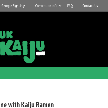
Georgie Sightings
Convention Info
FAQ
Contact Us
ne with Kaiju Ramen