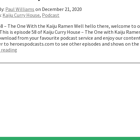
By:
Paul Williams
on December 21, 2020
n:
Kaiju Curry House
,
Podcast
58 – The One With the Kaiju Ramen Well hello there, welcome to 
This is episode 58 of Kaiju Curry House – The One with Kaiju Rame
wnload from your favourite podcast service and enjoy our content
er to heroespodcasts.com to see other episodes and shows on th
“The
 reading
One
with
Kaiju
Ramen”