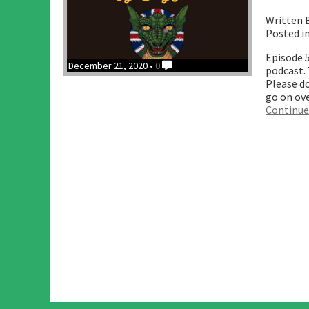
Written 
Posted i
Episode 
December 21, 2020 •
0
podcast. 
Please do
go on ov
Continue