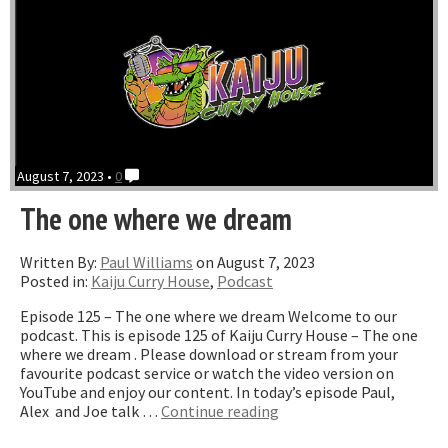
August 7, 2023 •
0
The one where we dream
Written By:
Paul Williams
on August 7, 2023
Posted in:
Kaiju Curry House
,
Podcast
Episode 125 – The one where we dream Welcome to our
podcast. This is episode 125 of Kaiju Curry House – The one
where we dream . Please download or stream from your
favourite podcast service or watch the video version on
YouTube and enjoy our content. In today’s episode Paul,
“The
Alex and Joe talk …
Continue reading
one