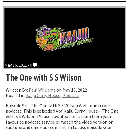
where
we
dream”
May 16, 2022 •
0
The One with S S Wilson
Written By:
Paul Williams
on May 16, 2022
Posted in:
Kaiju Curry House
,
Podcast
Episode 94 – The One with S S Wilson Welcome to our
podcast. This is episode 94 of Kaiju Curry House – The One
with S S Wilson. Please download or stream from your
favourite podcast service or watch the video version on
YouTube and enjoy our content. In todays episode your