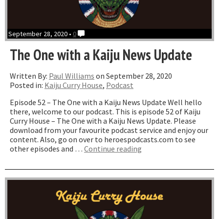
September 28, 2020 •
0
The One with a Kaiju News Update
Written By:
Paul Williams
on September 28, 2020
Posted in:
Kaiju Curry House
,
Podcast
Episode 52 – The One with a Kaiju News Update Well hello
there, welcome to our podcast. This is episode 52 of Kaiju
Curry House – The One with a Kaiju News Update. Please
download from your favourite podcast service and enjoy our
content. Also, go on over to heroespodcasts.com to see
“The
other episodes and …
Continue reading
One
with
a
Kaiju
News
Update”