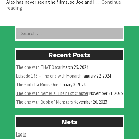
Alex has never seen the films, so Joe and I …
Continue
“The
reading
One
With
Old
Asides
Search
Fred’s
for:
Dead
Head”
Recent Posts
The one with THAT Oscar
March 25, 2024
Episode 133 – The one with Monarch
January 22, 2024
The Godzilla Minus One
January 8, 2024
The one with Nemesis: The next chapter
November 21, 2023
The one with Book of Monsters
November 20, 2023
Meta
Log in