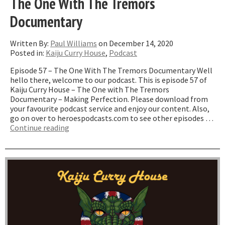
The One With The Tremors
Documentary
Written By:
Paul Williams
on December 14, 2020
Posted in:
Kaiju Curry House
,
Podcast
Episode 57 – The One With The Tremors Documentary Well
hello there, welcome to our podcast. This is episode 57 of
Kaiju Curry House – The One with The Tremors
Documentary – Making Perfection. Please download from
your favourite podcast service and enjoy our content. Also,
go on over to heroespodcasts.com to see other episodes …
“The
Continue reading
One
With
The
Tremors
Documentary”