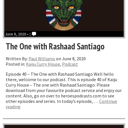
June 8, 2020 •
0
The One with Rashaad Santiago
Written By:
Paul Williams
on June 8, 2020
Posted in:
Kaiju Curry House
,
Podcast
Episode 40 – The One with Rashaad Santiago Well hello
there, welcome to our podcast. This is episode 40 of Kaiju
Curry House – The one with Rashaad Santiago. Please
download from your favourite podcast service and enjoy our
content. Also, go on over to heroespodcasts.com to see
other episodes and series. In today’s episode, …
Continue
“The
reading
One
with
Rashaad