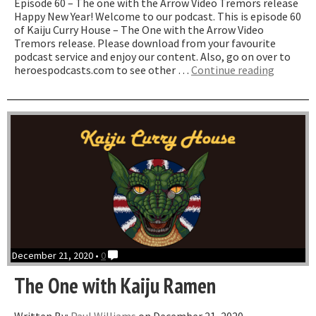
Episode 60 – The one with the Arrow Video Tremors release
Happy New Year! Welcome to our podcast. This is episode 60
of Kaiju Curry House – The One with the Arrow Video
Tremors release. Please download from your favourite
podcast service and enjoy our content. Also, go on over to
“The
heroespodcasts.com to see other …
Continue reading
One
with
the
Arrow
Video
Tremors
Release
December 21, 2020 •
0
The One with Kaiju Ramen