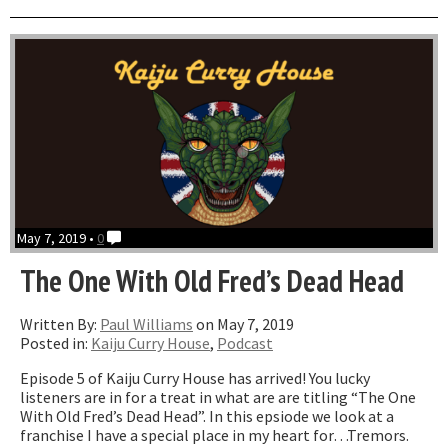
With
Tiffa
Gran
May 7, 2019 •
0
The One With Old Fred’s Dead Head
Written By:
Paul Williams
on May 7, 2019
Posted in:
Kaiju Curry House
,
Podcast
Episode 5 of Kaiju Curry House has arrived! You lucky
listeners are in for a treat in what are are titling “The One
With Old Fred’s Dead Head”. In this epsiode we look at a
franchise I have a special place in my heart for…Tremors.