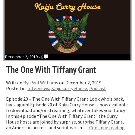
Santiago”
December 2, 2019 •
0
The One With Tiffany Grant
Written By:
Paul Williams
on December 2, 2019
Posted in:
Interviews
,
Kaiju Curry House
,
Podcast
Episode 20 – The One With Tiffany Grant Look who’s back,
back again! Episode 20 of Kaiju Curry House is now available
to download and/or streaming, whatever takes your fancy.
In this episode “The One With Tiffany Grant” the Curry
House hosts are joined by surprise, surprise Tiffany Grant,
“The
an American actress and script writer …
Continue reading
One