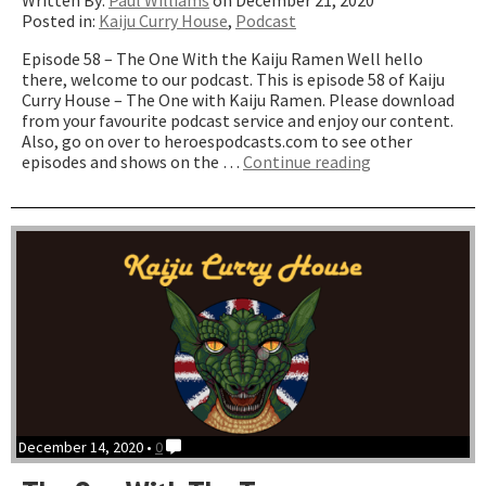
Written By:
Paul Williams
on December 21, 2020
Posted in:
Kaiju Curry House
,
Podcast
Episode 58 – The One With the Kaiju Ramen Well hello
there, welcome to our podcast. This is episode 58 of Kaiju
Curry House – The One with Kaiju Ramen. Please download
from your favourite podcast service and enjoy our content.
Also, go on over to heroespodcasts.com to see other
“The
episodes and shows on the …
Continue reading
One
with
Kaiju
Ramen”
December 14, 2020 •
0