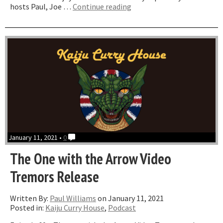
“The
hosts Paul, Joe …
Continue reading
One
with
S
S
Wilson”
January 11, 2021 •
0
The One with the Arrow Video
Tremors Release
Written By:
Paul Williams
on January 11, 2021
Posted in:
Kaiju Curry House
,
Podcast