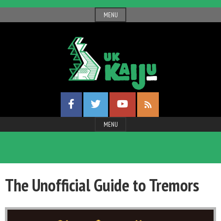
Skip
MENU
to
content
UK
Facebook
Twitter
YouTube
Gigantic
RSS
Profile
Profile
Channel
Feed
Entertainment
MENU
Kaiju
The Unofficial Guide to Tremors