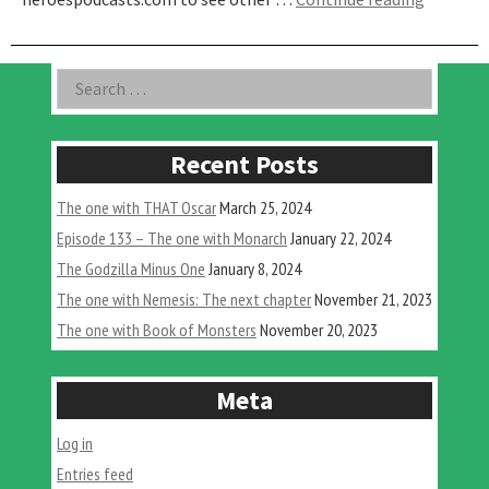
One
with
the
Asides
Search
Arrow
for:
Video
Tremors
Release
Recent Posts
The one with THAT Oscar
March 25, 2024
Episode 133 – The one with Monarch
January 22, 2024
The Godzilla Minus One
January 8, 2024
The one with Nemesis: The next chapter
November 21, 2023
The one with Book of Monsters
November 20, 2023
Meta
Log in
Entries feed