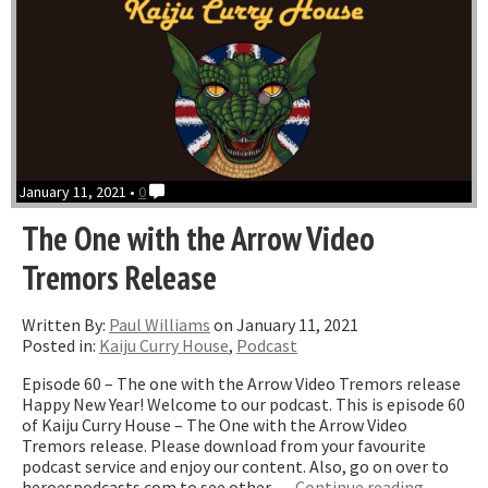
January 11, 2021 •
0
The One with the Arrow Video
Tremors Release
Written By:
Paul Williams
on January 11, 2021
Posted in:
Kaiju Curry House
,
Podcast
Episode 60 – The one with the Arrow Video Tremors release
Happy New Year! Welcome to our podcast. This is episode 60
of Kaiju Curry House – The One with the Arrow Video
Tremors release. Please download from your favourite
podcast service and enjoy our content. Also, go on over to
“The
heroespodcasts.com to see other …
Continue reading