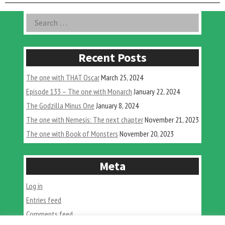
with
Chad
Asides
Search
Atkinson”
for:
Recent Posts
The one with THAT Oscar
March 25, 2024
Episode 133 – The one with Monarch
January 22, 2024
The Godzilla Minus One
January 8, 2024
The one with Nemesis: The next chapter
November 21, 2023
The one with Book of Monsters
November 20, 2023
Meta
Log in
Entries feed
Comments feed