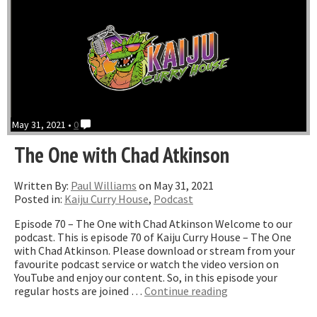
May 31, 2021 •
0
The One with Chad Atkinson
Written By:
Paul Williams
on May 31, 2021
Posted in:
Kaiju Curry House
,
Podcast
Episode 70 – The One with Chad Atkinson Welcome to our
podcast. This is episode 70 of Kaiju Curry House – The One
with Chad Atkinson. Please download or stream from your
favourite podcast service or watch the video version on
YouTube and enjoy our content. So, in this episode your
“The
regular hosts are joined …
Continue reading
One