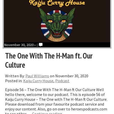
November 30, 2020 •
0
The One With The H-Man ft. Our
Culture
Written By:
Paul Williams
on November 30, 2020
Posted in:
Kaiju Curry House
,
Podcast
Episode 56 – The One With The H-Man ft Our Culture Well
hello there, welcome to our podcast. This is episode 56 of
Kaiju Curry House – The One with The H-Man ft Our Culture.
Please download from your favourite podcast service and
enjoy our content. Also, go on over to heroespodcasts.com
“The
to see other …
Continue reading