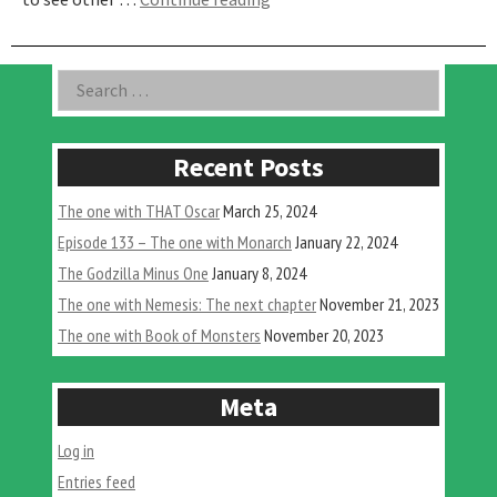
One
With
The
Asides
Search
H-
for:
Man
ft.
Our
Recent Posts
Culture”
The one with THAT Oscar
March 25, 2024
Episode 133 – The one with Monarch
January 22, 2024
The Godzilla Minus One
January 8, 2024
The one with Nemesis: The next chapter
November 21, 2023
The one with Book of Monsters
November 20, 2023
Meta
Log in
Entries feed