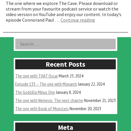
The one where we explore The Cave. Please download or
stream from your favourite podcast service or watch the
video version on YouTube and enjoy our content. In today’s
“The
episode Connorand Paul …
Continue reading
one
where
we
Asides
Search
explore
for:
The
Cave”
Recent Posts
The one with THAT Oscar
March 25, 2024
Episode 133 – The one with Monarch
January 22, 2024
The Godzilla Minus One
January 8, 2024
The one with Nemesis: The next chapter
November 21, 2023
The one with Book of Monsters
November 20, 2023
Meta