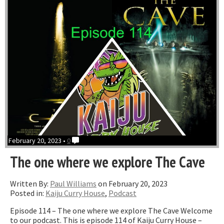
February 20, 2023 •
0
The one where we explore The Cave
Written By:
Paul Williams
on February 20, 2023
Posted in:
Kaiju Curry House
,
Podcast
Episode 114 – The one where we explore The Cave Welcome
to our podcast. This is episode 114 of Kaiju Curry House –