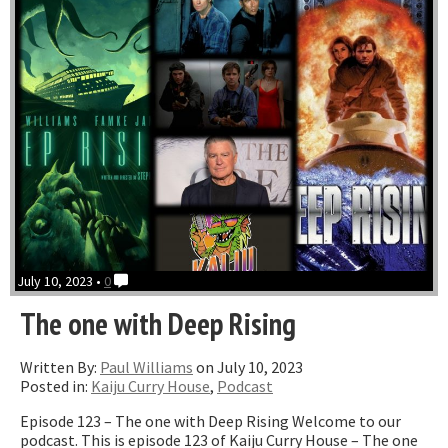
July 10, 2023 •
0
The one with Deep Rising
Written By:
Paul Williams
on July 10, 2023
Posted in:
Kaiju Curry House
,
Podcast
Episode 123 – The one with Deep Rising Welcome to our
podcast. This is episode 123 of Kaiju Curry House – The one