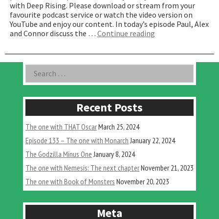
with Deep Rising. Please download or stream from your
favourite podcast service or watch the video version on
YouTube and enjoy our content. In today’s episode Paul, Alex
“The
and Connor discuss the …
Continue reading
one
with
Deep
Asides
Search
Rising”
for:
Recent Posts
The one with THAT Oscar
March 25, 2024
Episode 133 – The one with Monarch
January 22, 2024
The Godzilla Minus One
January 8, 2024
The one with Nemesis: The next chapter
November 21, 2023
The one with Book of Monsters
November 20, 2023
Meta