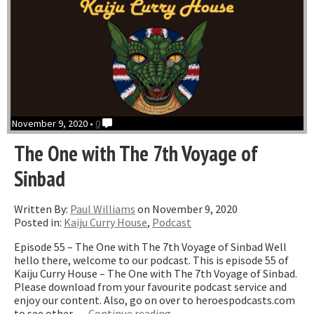
November 9, 2020 •
0
The One with The 7th Voyage of
Sinbad
Written By:
Paul Williams
on November 9, 2020
Posted in:
Kaiju Curry House
,
Podcast
Episode 55 – The One with The 7th Voyage of Sinbad Well
hello there, welcome to our podcast. This is episode 55 of
Kaiju Curry House – The One with The 7th Voyage of Sinbad.
Please download from your favourite podcast service and
enjoy our content. Also, go on over to heroespodcasts.com
“The
to see other …
Continue reading