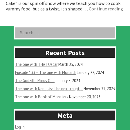
Cake” is our spin off show where we teach you how to cook
“T
yummy food, but as a twist, it’s shaped …
Continue reading
On
Wit
Ba
Asides
Search
Cak
for:
Recent Posts
The one with THAT Oscar
March 25, 2024
Episode 133 – The one with Monarch
January 22, 2024
The Godzilla Minus One
January 8, 2024
The one with Nemesis: The next chapter
November 21, 2023
The one with Book of Monsters
November 20, 2023
Meta
Log in