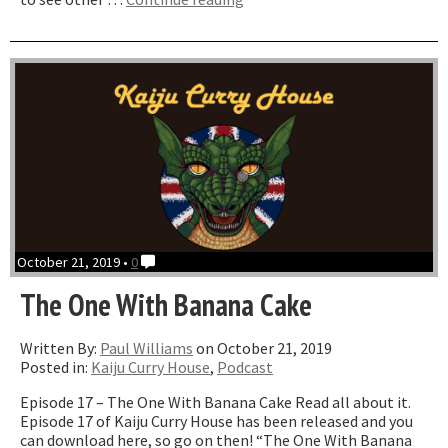
One
with
The
7th
Voyage
of
Sinbad”
October 21, 2019 •
0
The One With Banana Cake
Written By:
Paul Williams
on October 21, 2019
Posted in:
Kaiju Curry House
,
Podcast
Episode 17 – The One With Banana Cake Read all about it.
Episode 17 of Kaiju Curry House has been released and you
can download here, so go on then! “The One With Banana