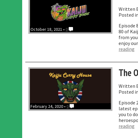
Written 
Posted i
Episode 
October 18, 2021 •
0
80 of Ka
from your
enjoy our
“
reading
O
w
R
The O
R
B
Written 
Posted i
Episode 2
February 24, 2020 •
0
latest ep
you to do
heroespo
“
reading
O
W