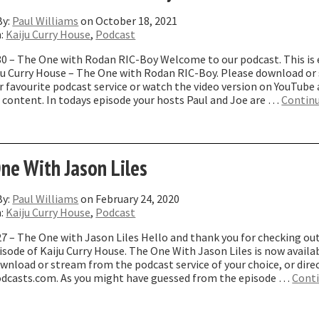
By:
Paul Williams
on October 18, 2021
n:
Kaiju Curry House
,
Podcast
80 – The One with Rodan RIC-Boy Welcome to our podcast. This is
iju Curry House – The One with Rodan RIC-Boy. Please download or
 favourite podcast service or watch the video version on YouTube
 content. In todays episode your hosts Paul and Joe are …
Contin
The
ne
ith
odan
ne With Jason Liles
IC-
oy”
By:
Paul Williams
on February 24, 2020
n:
Kaiju Curry House
,
Podcast
7 – The One with Jason Liles Hello and thank you for checking ou
isode of Kaiju Curry House. The One With Jason Liles is now availa
wnload or stream from the podcast service of your choice, or dire
dcasts.com. As you might have guessed from the episode …
Cont
The
ne
ith