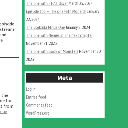
The one with THAT Oscar
March 25, 2024
Episode 133 – The one with Monarch
January
22, 2024
 episode
The Godzilla Minus One
January 8, 2024
 stream
 and
The one with Nemesis: The next chapter
ue
November 21, 2023
The one with Book of Monsters
November 20,
2023
Meta
Log in
t the
Entries feed
ble for
Comments feed
ct from
inue
WordPress.org