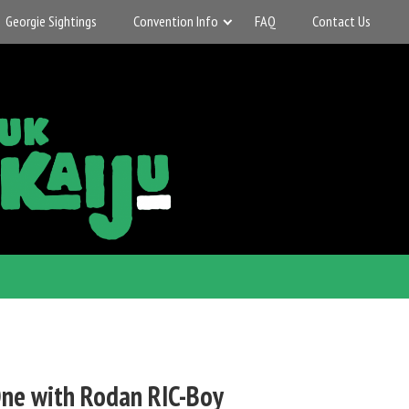
Georgie Sightings
Convention Info
FAQ
Contact Us
ne with Rodan RIC-Boy