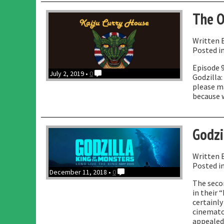
J
The O
L
Written 
Posted i
Episode 9
July 2, 2019 •
0
Godzilla:
please ma
because 
Godzi
Written 
Posted i
December 11, 2018 •
0
The secon
in their 
certainly
cinematog
appealed