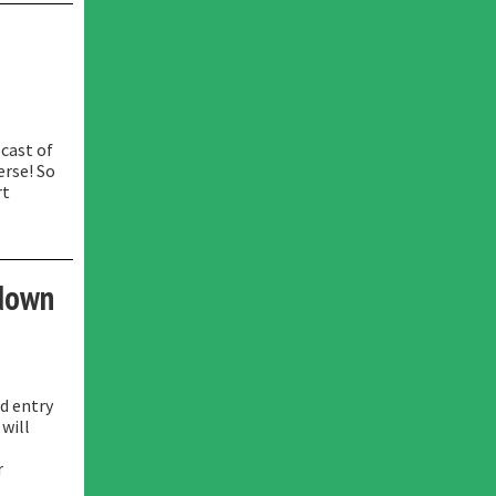
 cast of
erse! So
rt
kdown
rd entry
 will
r