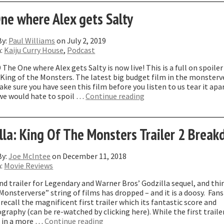
ason
ne where Alex gets Salty
iles”
By:
Paul Williams
on July 2, 2019
n:
Kaiju Curry House
,
Podcast
 The One where Alex gets Salty is now live! This is a full on spoiler
 King of the Monsters. The latest big budget film in the monsterv
ke sure you have seen this film before you listen to us tear it apa
“The
we would hate to spoil …
Continue reading
One
where
Alex
lla: King Of The Monsters Trailer 2 Brea
gets
Salty”
By:
Joe McIntee
on December 11, 2018
n:
Movie Reviews
d trailer for Legendary and Warner Bros’ Godzilla sequel, and thi
“Monsterverse” string of films has dropped – and it is a doosy. Fans
 recall the magnificent first trailer which its fantastic score and
raphy (can be re-watched by clicking here). While the first traile
“Godzilla:
 in a more …
Continue reading