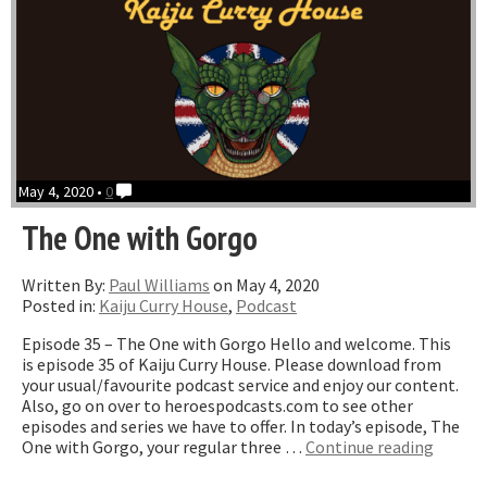
May 4, 2020 •
0
The One with Gorgo
Written By:
Paul Williams
on May 4, 2020
Posted in:
Kaiju Curry House
,
Podcast
Episode 35 – The One with Gorgo Hello and welcome. This
is episode 35 of Kaiju Curry House. Please download from
your usual/favourite podcast service and enjoy our content.
Also, go on over to heroespodcasts.com to see other
episodes and series we have to offer. In today’s episode, The
“The
One with Gorgo, your regular three …
Continue reading
One