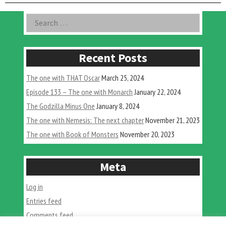
with
Gorgo”
Asides
Search
for:
Recent Posts
The one with THAT Oscar
March 25, 2024
Episode 133 – The one with Monarch
January 22, 2024
The Godzilla Minus One
January 8, 2024
The one with Nemesis: The next chapter
November 21, 2023
The one with Book of Monsters
November 20, 2023
Meta
Log in
Entries feed
Comments feed