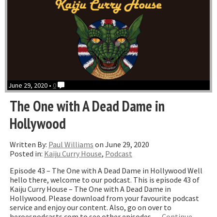
June 29, 2020 •
0
The One with A Dead Dame in
Hollywood
Written By:
Paul Williams
on June 29, 2020
Posted in:
Kaiju Curry House
,
Podcast
Episode 43 – The One with A Dead Dame in Hollywood Well
hello there, welcome to our podcast. This is episode 43 of
Kaiju Curry House – The One with A Dead Dame in
Hollywood. Please download from your favourite podcast
service and enjoy our content. Also, go on over to
heroespodcasts.com to see other episodes …
Continue