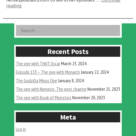
“The
reading
One
with
A
Asides
Search
Dead
for:
Dame
in
Hollywood”
Recent Posts
The one with THAT Oscar
March 25, 2024
Episode 133 – The one with Monarch
January 22, 2024
The Godzilla Minus One
January 8, 2024
The one with Nemesis: The next chapter
November 21, 2023
The one with Book of Monsters
November 20, 2023
Meta
Log in