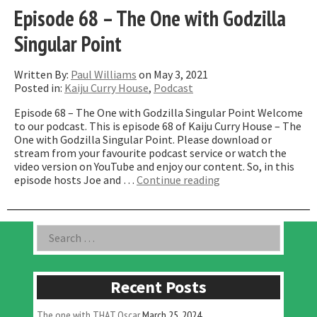
Episode 68 – The One with Godzilla
Singular Point
Written By:
Paul Williams
on May 3, 2021
Posted in:
Kaiju Curry House
,
Podcast
Episode 68 – The One with Godzilla Singular Point Welcome
to our podcast. This is episode 68 of Kaiju Curry House – The
One with Godzilla Singular Point. Please download or
stream from your favourite podcast service or watch the
video version on YouTube and enjoy our content. So, in this
“Episode
episode hosts Joe and …
Continue reading
68
–
The
Asides
Search
One
for:
with
Godzilla
Singular
Recent Posts
Point”
The one with THAT Oscar
March 25, 2024