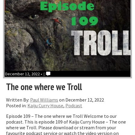
December 12, 2022 •
0
The one where we Troll
Written By:
Paul Williams
on December 12, 2022
Posted in:
Kaiju Curry House
,
Podcast
Episode 109 – The one where we Troll Welcome to our
podcast. This is episode 109 of Kaiju Curry House – The one
where we Troll. Please download or stream from your
favourite podcast service or watch the video version on