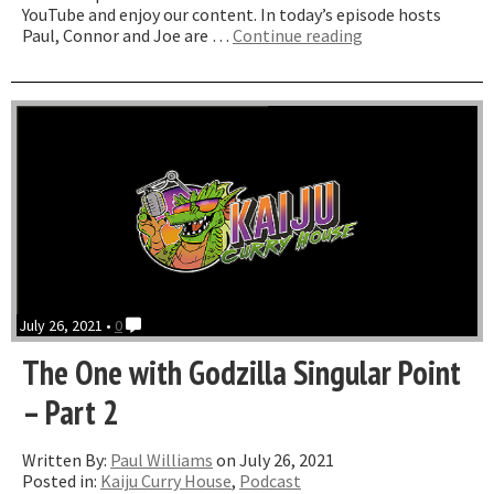
YouTube and enjoy our content. In today’s episode hosts
“The
Paul, Connor and Joe are …
Continue reading
one
where
we
Troll”
July 26, 2021 •
0
The One with Godzilla Singular Point
– Part 2
Written By:
Paul Williams
on July 26, 2021
Posted in:
Kaiju Curry House
,
Podcast