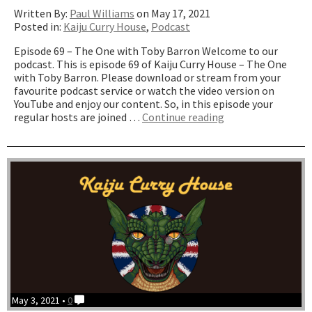
Written By:
Paul Williams
on May 17, 2021
Posted in:
Kaiju Curry House
,
Podcast
Episode 69 – The One with Toby Barron Welcome to our
podcast. This is episode 69 of Kaiju Curry House – The One
with Toby Barron. Please download or stream from your
favourite podcast service or watch the video version on
YouTube and enjoy our content. So, in this episode your
“The
regular hosts are joined …
Continue reading
One
with
Toby
Barron”
May 3, 2021 •
0