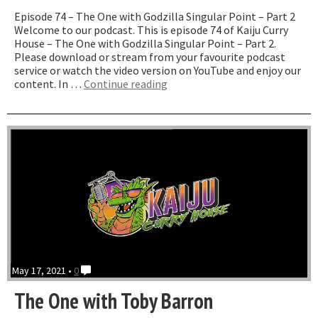
Episode 74 – The One with Godzilla Singular Point – Part 2
Welcome to our podcast. This is episode 74 of Kaiju Curry
House – The One with Godzilla Singular Point – Part 2.
Please download or stream from your favourite podcast
service or watch the video version on YouTube and enjoy our
“The
content. In …
Continue reading
One
with
Godzilla
Singular
Point
–
Part
2”
May 17, 2021 •
0
The One with Toby Barron