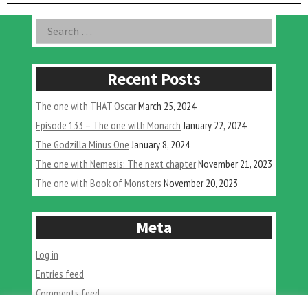
With
Jerem
Asides
Search
Soles”
for:
Recent Posts
The one with THAT Oscar
March 25, 2024
Episode 133 – The one with Monarch
January 22, 2024
The Godzilla Minus One
January 8, 2024
The one with Nemesis: The next chapter
November 21, 2023
The one with Book of Monsters
November 20, 2023
Meta
Log in
Entries feed
Comments feed