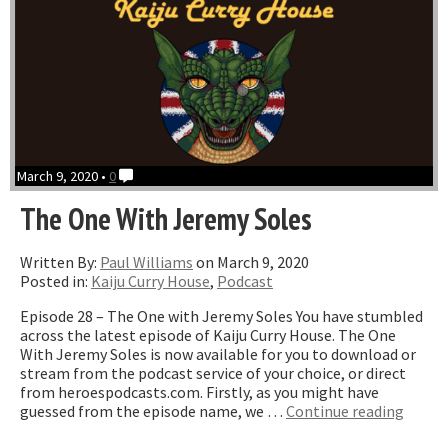
March 9, 2020 •
0
The One With Jeremy Soles
Written By:
Paul Williams
on March 9, 2020
Posted in:
Kaiju Curry House
,
Podcast
Episode 28 – The One with Jeremy Soles You have stumbled
across the latest episode of Kaiju Curry House. The One
With Jeremy Soles is now available for you to download or
stream from the podcast service of your choice, or direct
from heroespodcasts.com. Firstly, as you might have
“The
guessed from the episode name, we …
Continue reading
One