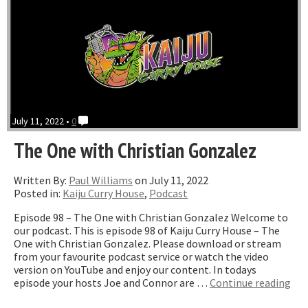
July 11, 2022 •
0
The One with Christian Gonzalez
Written By:
Paul Williams
on July 11, 2022
Posted in:
Kaiju Curry House
,
Podcast
Episode 98 – The One with Christian Gonzalez Welcome to
our podcast. This is episode 98 of Kaiju Curry House – The
One with Christian Gonzalez. Please download or stream
from your favourite podcast service or watch the video
version on YouTube and enjoy our content. In todays
“Th
episode your hosts Joe and Connor are …
Continue reading
On