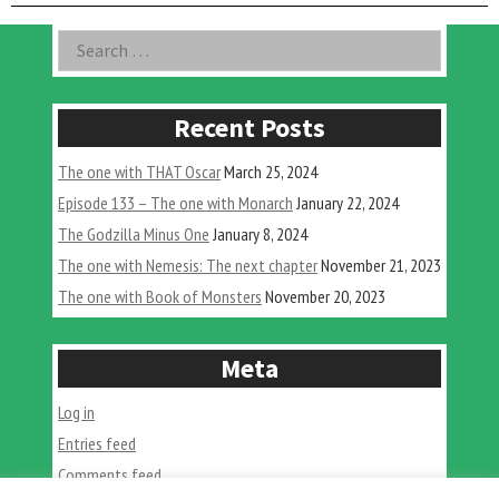
wit
Chr
Asides
Search
Gon
for:
Recent Posts
The one with THAT Oscar
March 25, 2024
Episode 133 – The one with Monarch
January 22, 2024
The Godzilla Minus One
January 8, 2024
The one with Nemesis: The next chapter
November 21, 2023
The one with Book of Monsters
November 20, 2023
Meta
Log in
Entries feed
Comments feed