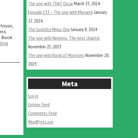
The one with THAT Oscar
March 25, 2024
Episode 133 – The one with Monarch
January
22, 2024
 House,
The Godzilla Minus One
January 8, 2024
ess
m Book
The one with Nemesis: The next chapter
“The
ding
November 21, 2023
one
with
The one with Book of Monsters
November 20,
Book
2023
of
Monsters”
Meta
Log in
Entries feed
Comments feed
WordPress.org