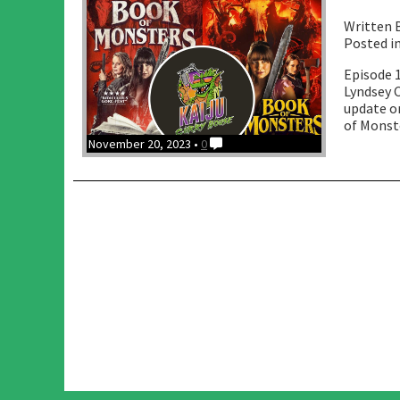
Written 
Posted i
Episode 1
Lyndsey C
update o
of Monste
November 20, 2023 •
0