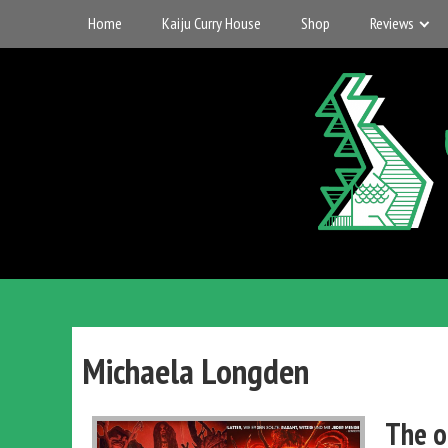
Skip
Home
Kaiju Curry House
Shop
Reviews
to
content
UK
Gigantic
Entertainment
Michaela Longden
Kaiju
The o