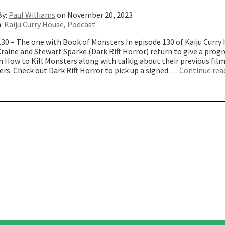
By:
Paul Williams
on November 20, 2023
n:
Kaiju Curry House
,
Podcast
30 – The one with Book of Monsters In episode 130 of Kaiju Curry
raine and Stewart Sparke (Dark Rift Horror) return to give a progr
n How to Kill Monsters along with talkig about their previous fil
rs. Check out Dark Rift Horror to pick up a signed …
Continue rea