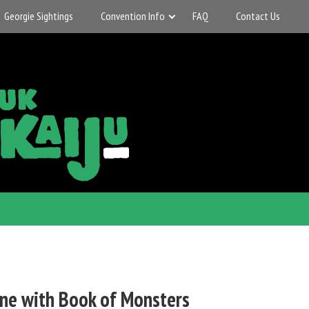
Georgie Sightings
Convention Info
FAQ
Contact Us
ne with Book of Monsters