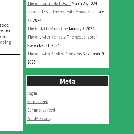
The one with THAT Oscar
March 25, 2024
Episode 133 – The one with Monarch
January
22, 2024
isode
The Godzilla Minus One
January 8, 2024
tream
 and
The one with Nemesis: The next chapter
“The
eading
November 21, 2023
one
where
The one with Book of Monsters
November 20,
we
2023
dream”
Meta
Log in
Entries feed
Comments feed
WordPress.org