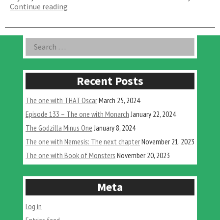
“The
Continue reading
One
That
Nobody
Asides
Search
Can
for:
Agree
On”
Recent Posts
The one with THAT Oscar
March 25, 2024
Episode 133 – The one with Monarch
January 22, 2024
The Godzilla Minus One
January 8, 2024
The one with Nemesis: The next chapter
November 21, 2023
The one with Book of Monsters
November 20, 2023
Meta
Log in