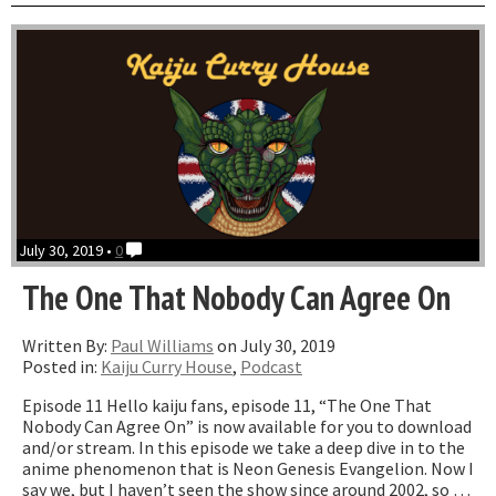
with
Zac
Davi
July 30, 2019 •
0
The One That Nobody Can Agree On
Written By:
Paul Williams
on July 30, 2019
Posted in:
Kaiju Curry House
,
Podcast
Episode 11 Hello kaiju fans, episode 11, “The One That
Nobody Can Agree On” is now available for you to download
and/or stream. In this episode we take a deep dive in to the
anime phenomenon that is Neon Genesis Evangelion. Now I
say we, but I haven’t seen the show since around 2002, so …