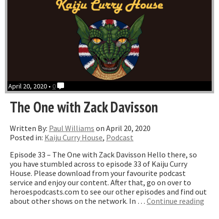
April 20, 2020 •
0
The One with Zack Davisson
Written By:
Paul Williams
on April 20, 2020
Posted in:
Kaiju Curry House
,
Podcast
Episode 33 – The One with Zack Davisson Hello there, so
you have stumbled across to episode 33 of Kaiju Curry
House. Please download from your favourite podcast
service and enjoy our content. After that, go on over to
heroespodcasts.com to see our other episodes and find out
“Th
about other shows on the network. In …
Continue reading
One