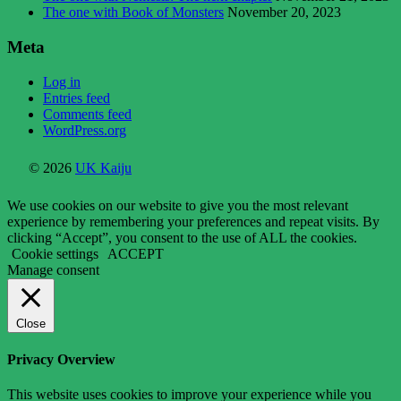
The one with Book of Monsters
November 20, 2023
Meta
Log in
Entries feed
Comments feed
WordPress.org
© 2026
UK Kaiju
We use cookies on our website to give you the most relevant
experience by remembering your preferences and repeat visits. By
clicking “Accept”, you consent to the use of ALL the cookies.
Cookie settings
ACCEPT
Manage consent
Close
Privacy Overview
This website uses cookies to improve your experience while you