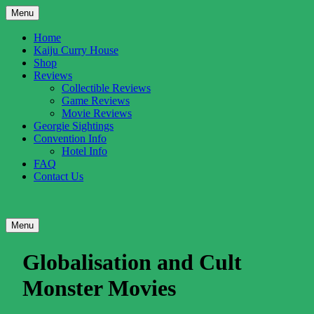
Skip
Menu
to
content
Home
Kaiju Curry House
Shop
Reviews
Collectible Reviews
Game Reviews
Movie Reviews
Georgie Sightings
Convention Info
Hotel Info
FAQ
Contact Us
UK
Gigantic
Facebook
Twitter
YouTube
RSS
Menu
Kaiju
Entertainment
Profile
Profile
Channel
Feed
Globalisation and Cult
Monster Movies