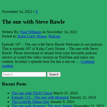
November 14, 2022 •
0
The one with Steve Rawle
Written By:
Paul Williams
on November 14, 2022
Posted in:
Kaiju Curry House
,
Podcast
Episode 107 – The one with Steve Rawle Welcome to our podcast.
This is episode 107 of Kaiju Curry House – The one with Steve
Rawle. Please download or stream from your favourite podcast
service or watch the video version on YouTube and enjoy our
content. In today’s episode host Joe has a one on …
Continue
“The
reading
one
Asides
Search
with
for:
Steve
Rawle”
Recent Posts
The one with THAT Oscar
March 25, 2024
Episode 133 – The one with Monarch
January 22, 2024
The Godzilla Minus One
January 8, 2024
The one with Nemesis: The next chapter
November 21, 2023