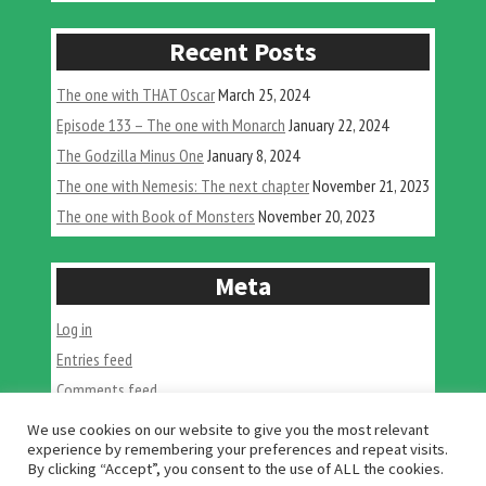
come
in
Recent Posts
2022”
The one with THAT Oscar
March 25, 2024
Episode 133 – The one with Monarch
January 22, 2024
The Godzilla Minus One
January 8, 2024
The one with Nemesis: The next chapter
November 21, 2023
The one with Book of Monsters
November 20, 2023
Meta
Log in
Entries feed
Comments feed
WordPress.org
We use cookies on our website to give you the most relevant
experience by remembering your preferences and repeat visits.
By clicking “Accept”, you consent to the use of ALL the cookies.