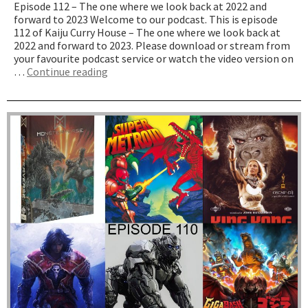
Episode 112 – The one where we look back at 2022 and
forward to 2023 Welcome to our podcast. This is episode
112 of Kaiju Curry House – The one where we look back at
2022 and forward to 2023. Please download or stream from
your favourite podcast service or watch the video version on
“The
…
Continue reading
one
where
we
look
back
at
2022
and
forward
to
2023”