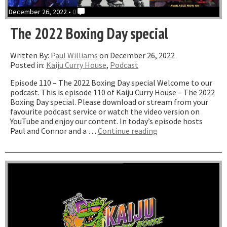
December 26, 2022 •
0
The 2022 Boxing Day special
Written By:
Paul Williams
on December 26, 2022
Posted in:
Kaiju Curry House
,
Podcast
Episode 110 – The 2022 Boxing Day special Welcome to our
podcast. This is episode 110 of Kaiju Curry House – The 2022
Boxing Day special. Please download or stream from your
favourite podcast service or watch the video version on
YouTube and enjoy our content. In today’s episode hosts
“The
Paul and Connor and a …
Continue reading
2022
Boxing
Day
special”