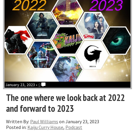
January 23, 2023 •
0
The one where we look back at 2022
and forward to 2023
Written By:
Paul Williams
on January 23, 2023
Posted in:
Kaiju Curry House
,
Podcast