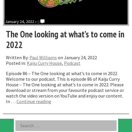
January 24, 2022 •
0
The One looking at what’s to come in
2022
Written By:
Paul Williams
on January 24, 2022
Posted in:
Kaiju Curry House
,
Podcast
Episode 86 – The One looking at what’s to come in 2022
Welcome to our podcast. This is episode 86 of Kaiju Curry
House – The One looking at what’s to come in 2022. Please
download or stream from your favourite podcast service or
watch the video version on YouTube and enjoy our content.
“The
In …
Continue reading
One
looking
at
Asides
Search
what’s
for:
to