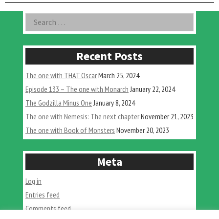
with
Joe
Asides
Search
&
for:
Dawns
Trip”
Recent Posts
The one with THAT Oscar
March 25, 2024
Episode 133 – The one with Monarch
January 22, 2024
The Godzilla Minus One
January 8, 2024
The one with Nemesis: The next chapter
November 21, 2023
The one with Book of Monsters
November 20, 2023
Meta
Log in
Entries feed
Comments feed