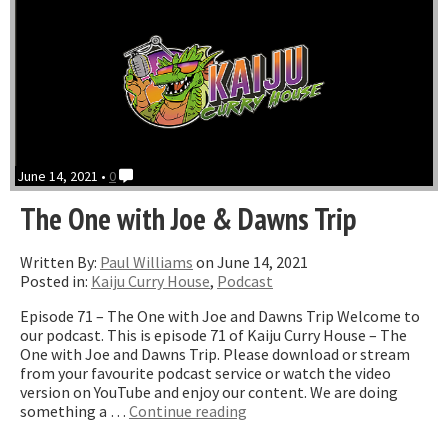
June 14, 2021 •
0
The One with Joe & Dawns Trip
Written By:
Paul Williams
on June 14, 2021
Posted in:
Kaiju Curry House
,
Podcast
Episode 71 – The One with Joe and Dawns Trip Welcome to
our podcast. This is episode 71 of Kaiju Curry House – The
One with Joe and Dawns Trip. Please download or stream
from your favourite podcast service or watch the video
version on YouTube and enjoy our content. We are doing
“The
something a …
Continue reading
One