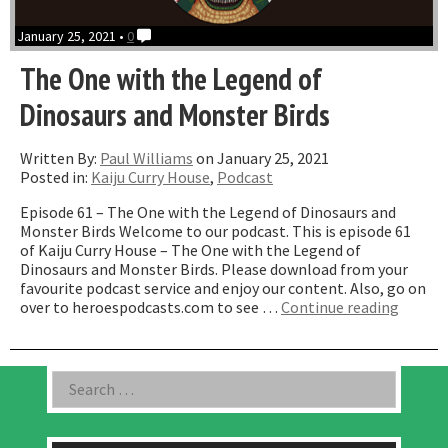
January 25, 2021 •
0
The One with the Legend of
Dinosaurs and Monster Birds
Written By:
Paul Williams
on January 25, 2021
Posted in:
Kaiju Curry House
,
Podcast
Episode 61 – The One with the Legend of Dinosaurs and
Monster Birds Welcome to our podcast. This is episode 61
of Kaiju Curry House – The One with the Legend of
Dinosaurs and Monster Birds. Please download from your
favourite podcast service and enjoy our content. Also, go on
“The
over to heroespodcasts.com to see …
Continue reading
One
with
the
Asides
Search
Legend
for:
of
Dinosa
and