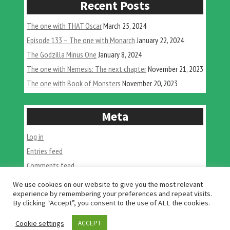
Recent Posts
Monste
Birds”
The one with THAT Oscar
March 25, 2024
Episode 133 – The one with Monarch
January 22, 2024
The Godzilla Minus One
January 8, 2024
The one with Nemesis: The next chapter
November 21, 2023
The one with Book of Monsters
November 20, 2023
Meta
Log in
Entries feed
Comments feed
WordPress.org
We use cookies on our website to give you the most relevant
experience by remembering your preferences and repeat visits.
By clicking “Accept”, you consent to the use of ALL the cookies.
Cookie settings
ACCEPT