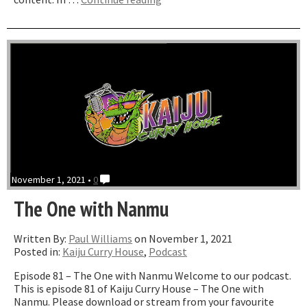
One
where
we
talk
a
lot
about
Pokemon”
November 1, 2021 •
0
The One with Nanmu
Written By:
Paul Williams
on November 1, 2021
Posted in:
Kaiju Curry House
,
Podcast
Episode 81 – The One with Nanmu Welcome to our podcast.
This is episode 81 of Kaiju Curry House – The One with
Nanmu. Please download or stream from your favourite