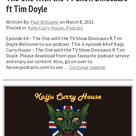
ft Tim Doyle
Written By:
Paul Williams
on March 8, 2021
Posted in:
Kaiju Curry House
,
Podcast
Episode 64 – The One with the TV Show Dinosaurs ft Tim
Doyle Welcome to our podcast. This is episode 64 of Kaiju
Curry House – The One with the TV Show Dinosaurs ft Tim
Doyle. Please download from your favourite podcast service
and enjoy our content. Also, go on over to
“The
heroespodcasts.com to see …
Continue reading
One
With
the
TV
Show
Dinosaurs
ft
Tim
Doyle”