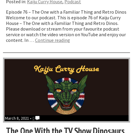
Posted in:
Kaiju Curry House
,
Podcast
Episode 76 – The One with a Familiar Thing and Retro Dinos
Welcome to our podcast. This is episode 76 of Kaiju Curry
House – The One with a Familiar Thing and Retro Dinos.
Please download or stream from your favourite podcast
service or watch the video version on YouTube and enjoy our
“The
content. In …
Continue reading
One
with
a
Familiar
Thing
and
Retro
Dinos”
March 8, 2021 •
0
The One With the TV Show Dinosaurs