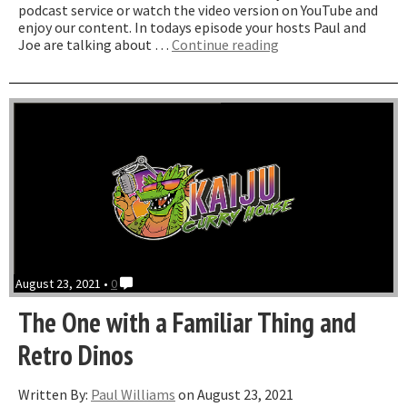
podcast service or watch the video version on YouTube and
enjoy our content. In todays episode your hosts Paul and
“The
Joe are talking about …
Continue reading
One
with
Nanmu”
August 23, 2021 •
0
The One with a Familiar Thing and
Retro Dinos
Written By:
Paul Williams
on August 23, 2021