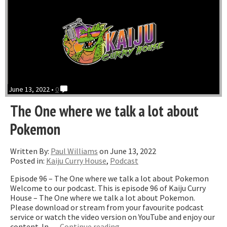
June 13, 2022 •
0
The One where we talk a lot about
Pokemon
Written By:
Paul Williams
on June 13, 2022
Posted in:
Kaiju Curry House
,
Podcast
Episode 96 – The One where we talk a lot about Pokemon
Welcome to our podcast. This is episode 96 of Kaiju Curry
House – The One where we talk a lot about Pokemon.
Please download or stream from your favourite podcast
service or watch the video version on YouTube and enjoy our
“The
content. In …
Continue reading