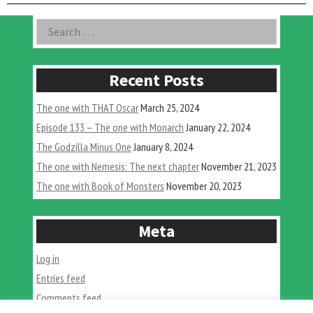
with
Seismic
Asides
Search
Toys”
for:
Recent Posts
The one with THAT Oscar
March 25, 2024
Episode 133 – The one with Monarch
January 22, 2024
The Godzilla Minus One
January 8, 2024
The one with Nemesis: The next chapter
November 21, 2023
The one with Book of Monsters
November 20, 2023
Meta
Log in
Entries feed
Comments feed