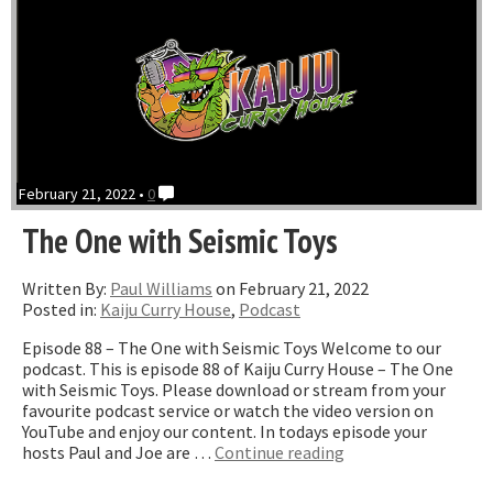
February 21, 2022 •
0
The One with Seismic Toys
Written By:
Paul Williams
on February 21, 2022
Posted in:
Kaiju Curry House
,
Podcast
Episode 88 – The One with Seismic Toys Welcome to our
podcast. This is episode 88 of Kaiju Curry House – The One
with Seismic Toys. Please download or stream from your
favourite podcast service or watch the video version on
YouTube and enjoy our content. In todays episode your
“The
hosts Paul and Joe are …
Continue reading
One