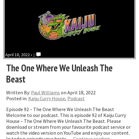
April 18, 2022 •
0
The One Where We Unleash The
Beast
Written By:
Paul Williams
on April 18, 2022
Posted in:
Kaiju Curry House
,
Podcast
Episode 92 – The One Where We Unleash The Beast
Welcome to our podcast. This is episode 92 of Kaiju Curry
House – The One Where We Unleash The Beast. Please
download or stream from your favourite podcast service or
watch the video version on YouTube and enjoy our content.
“The
In todays episode your hosts …
Continue reading