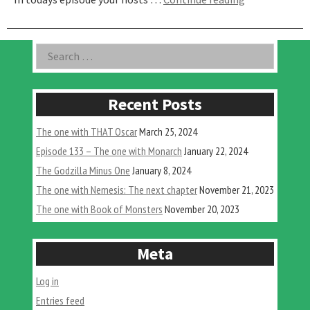
One
Where
We
Asides
Search
Unleash
for:
The
Beast”
Recent Posts
The one with THAT Oscar
March 25, 2024
Episode 133 – The one with Monarch
January 22, 2024
The Godzilla Minus One
January 8, 2024
The one with Nemesis: The next chapter
November 21, 2023
The one with Book of Monsters
November 20, 2023
Meta
Log in
Entries feed