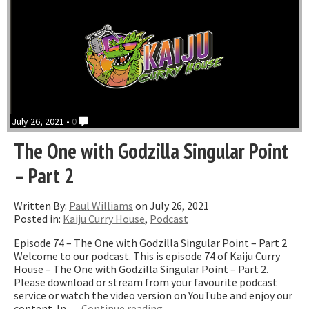
July 26, 2021 •
0
The One with Godzilla Singular Point
– Part 2
Written By:
Paul Williams
on July 26, 2021
Posted in:
Kaiju Curry House
,
Podcast
Episode 74 – The One with Godzilla Singular Point – Part 2
Welcome to our podcast. This is episode 74 of Kaiju Curry
House – The One with Godzilla Singular Point – Part 2.
Please download or stream from your favourite podcast
service or watch the video version on YouTube and enjoy our
“The
content. In …
Continue reading