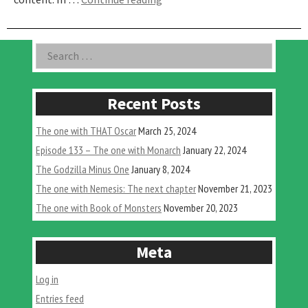
One
with
Godzilla
Asides
Search
Singular
for:
Point
–
Part
Recent Posts
2”
The one with THAT Oscar
March 25, 2024
Episode 133 – The one with Monarch
January 22, 2024
The Godzilla Minus One
January 8, 2024
The one with Nemesis: The next chapter
November 21, 2023
The one with Book of Monsters
November 20, 2023
Meta
Log in
Entries feed