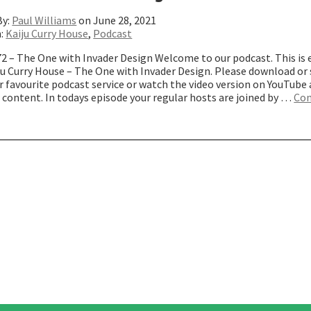
By:
Paul Williams
on June 28, 2021
n:
Kaiju Curry House
,
Podcast
72 – The One with Invader Design Welcome to our podcast. This is 
iju Curry House – The One with Invader Design. Please download or
 favourite podcast service or watch the video version on YouTube
 content. In todays episode your regular hosts are joined by …
Con
The
ne
ith
nvader
esign”