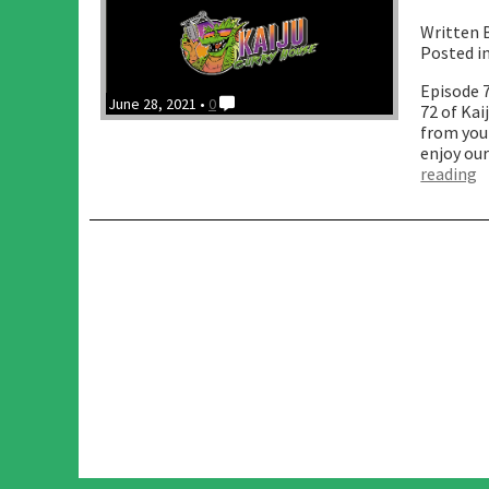
Written 
Posted i
Episode 
June 28, 2021 •
0
72 of Ka
from your
enjoy our
“
reading
O
w
I
D