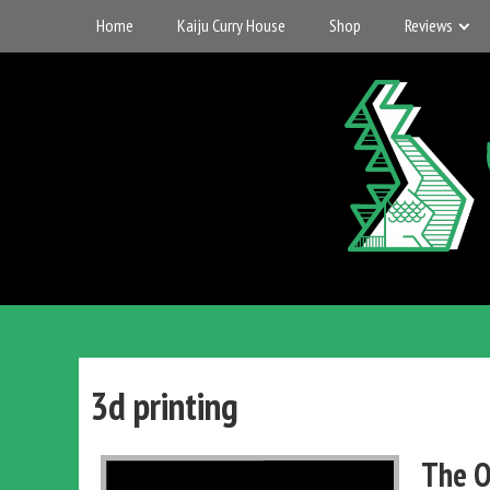
Skip
Home
Kaiju Curry House
Shop
Reviews
to
content
UK
Gigantic
Entertainment
3d printing
Kaiju
The O