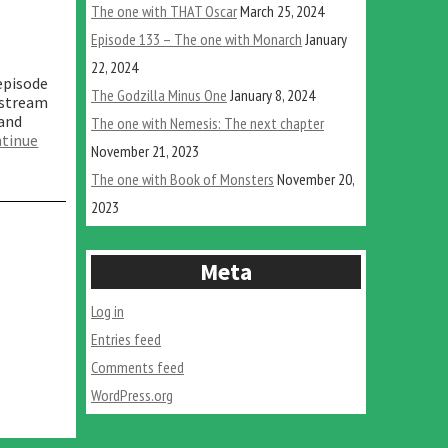
The one with THAT Oscar
March 25, 2024
Episode 133 – The one with Monarch
January
22, 2024
episode
The Godzilla Minus One
January 8, 2024
 stream
 and
The one with Nemesis: The next chapter
tinue
November 21, 2023
The one with Book of Monsters
November 20,
2023
Meta
Log in
Entries feed
Comments feed
WordPress.org