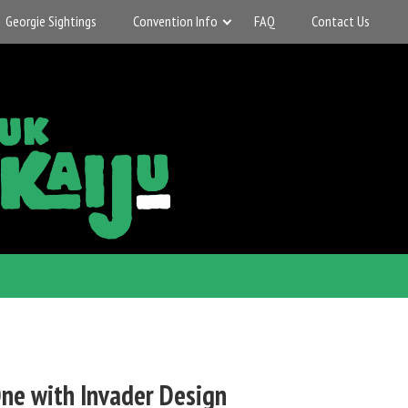
Georgie Sightings
Convention Info
FAQ
Contact Us
ne with Invader Design