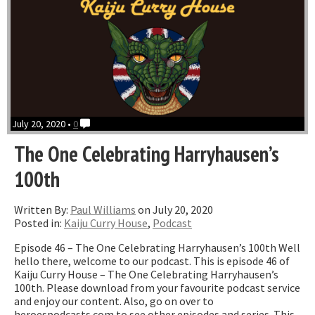
July 20, 2020 •
0
The One Celebrating Harryhausen’s
100th
Written By:
Paul Williams
on July 20, 2020
Posted in:
Kaiju Curry House
,
Podcast
Episode 46 – The One Celebrating Harryhausen’s 100th Well
hello there, welcome to our podcast. This is episode 46 of
Kaiju Curry House – The One Celebrating Harryhausen’s
100th. Please download from your favourite podcast service
and enjoy our content. Also, go on over to
heroespodcasts.com to see other episodes and series. This