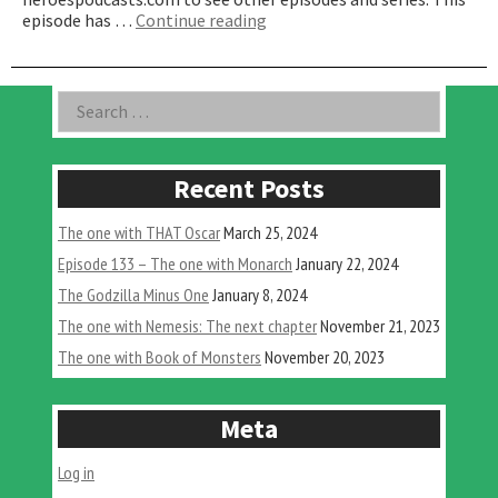
“The
episode has …
Continue reading
One
Celebrating
Harryhausen’s
Asides
Search
100th”
for:
Recent Posts
The one with THAT Oscar
March 25, 2024
Episode 133 – The one with Monarch
January 22, 2024
The Godzilla Minus One
January 8, 2024
The one with Nemesis: The next chapter
November 21, 2023
The one with Book of Monsters
November 20, 2023
Meta
Log in