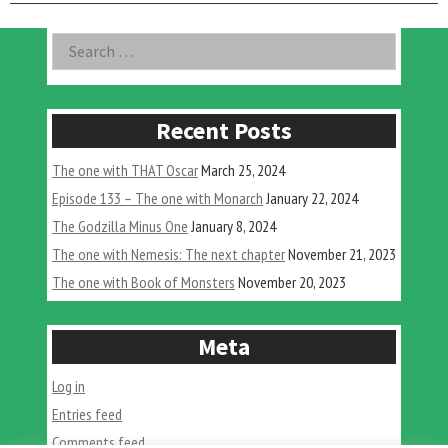
Asides
Search
for:
Recent Posts
The one with THAT Oscar
March 25, 2024
Episode 133 – The one with Monarch
January 22, 2024
The Godzilla Minus One
January 8, 2024
The one with Nemesis: The next chapter
November 21, 2023
The one with Book of Monsters
November 20, 2023
Meta
Log in
Entries feed
Comments feed