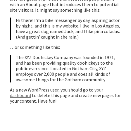
with an About page that introduces them to potential
site visitors. It might say something like this:
Hi there! I’m a bike messenger by day, aspiring actor
by night, and this is my website. I live in Los Angeles,
have a great dog named Jack, and I like piña coladas.
(And gettin’ caught in the rain.)
…or something like this:
The XYZ Doohickey Company was founded in 1971,
and has been providing quality doohickeys to the
public ever since. Located in Gotham City, XYZ
employs over 2,000 people and does all kinds of
awesome things for the Gotham community.
As a new WordPress user, you should go to
your
dashboard
to delete this page and create new pages for
your content. Have fun!