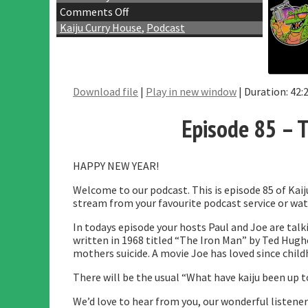
Comments Off
Kaiju Curry House
,
Podcast
Download file
|
Play in new window
|
Duration: 42:
SHA
RSS 
Episode 85 – T
LINK
EMB
HAPPY NEW YEAR!
Welcome to our podcast. This is episode 85 of Kai
stream from your favourite podcast service or wat
In todays episode your hosts Paul and Joe are talk
written in 1968 titled “The Iron Man” by Ted Hughe
mothers suicide. A movie Joe has loved since childho
There will be the usual “What have kaiju been up 
We’d love to hear from you, our wonderful listener