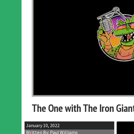
The One with The Iron Gian
January 10, 2022
Written By: Paul Williams