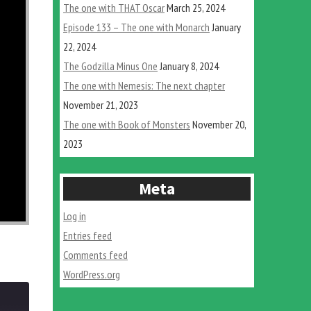
The one with THAT Oscar
March 25, 2024
Episode 133 – The one with Monarch
January
22, 2024
The Godzilla Minus One
January 8, 2024
The one with Nemesis: The next chapter
November 21, 2023
The one with Book of Monsters
November 20,
2023
Meta
Log in
Entries feed
Comments feed
WordPress.org