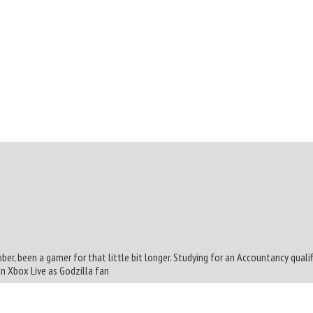
mber, been a gamer for that little bit longer. Studying for an Accountancy quali
On Xbox Live as Godzilla fan