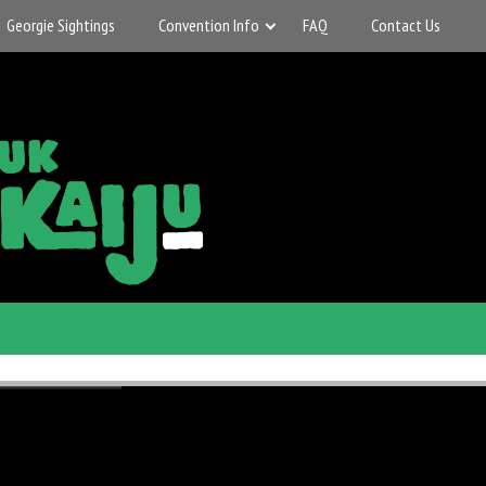
Georgie Sightings
Convention Info
FAQ
Contact Us