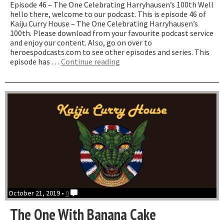
Episode 46 – The One Celebrating Harryhausen’s 100th Well
hello there, welcome to our podcast. This is episode 46 of
Kaiju Curry House – The One Celebrating Harryhausen’s
100th. Please download from your favourite podcast service
and enjoy our content. Also, go on over to
heroespodcasts.com to see other episodes and series. This
“The
episode has …
Continue reading
One
Celebrating
Harryhausen’s
100th”
October 21, 2019 •
0
The One With Banana Cake