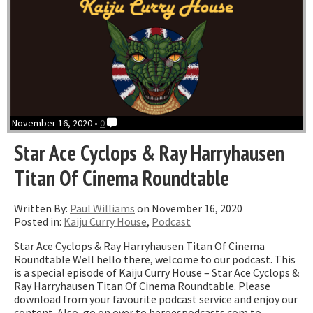
November 16, 2020 •
0
Star Ace Cyclops & Ray Harryhausen
Titan Of Cinema Roundtable
Written By:
Paul Williams
on November 16, 2020
Posted in:
Kaiju Curry House
,
Podcast
Star Ace Cyclops & Ray Harryhausen Titan Of Cinema
Roundtable Well hello there, welcome to our podcast. This
is a special episode of Kaiju Curry House – Star Ace Cyclops &
Ray Harryhausen Titan Of Cinema Roundtable. Please
download from your favourite podcast service and enjoy our
content. Also, go on over to heroespodcasts.com to …