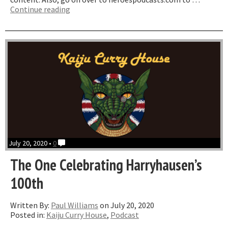
“Star
Continue reading
Ace
Cyclops
&
Ray
Harryhausen
Titan
Of
Cinema
Roundtable”
July 20, 2020 •
0
The One Celebrating Harryhausen’s
100th
Written By:
Paul Williams
on July 20, 2020
Posted in:
Kaiju Curry House
,
Podcast