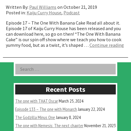
Written By:
Paul Williams
on October 21, 2019
Posted in:
Kaiju Curry House
,
Podcast
Episode 17 – The One With Banana Cake Read all about it.
Episode 17 of Kaiju Curry House has been released and you
can download here, so go on then! “The One With Banana
Cake” is our spin off show where we teach you how to cook
“T
yummy food, but as a twist, it’s shaped …
Continue reading
On
Wit
Ba
Asides
Search
Cak
for:
Recent Posts
The one with THAT Oscar
March 25, 2024
Episode 133 – The one with Monarch
January 22, 2024
The Godzilla Minus One
January 8, 2024
The one with Nemesis: The next chapter
November 21, 2023